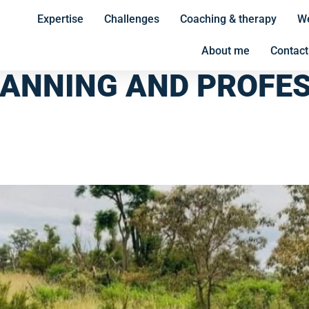
Expertise
Challenges
Coaching & therapy
We
About me
Contact
LANNING AND PROFE