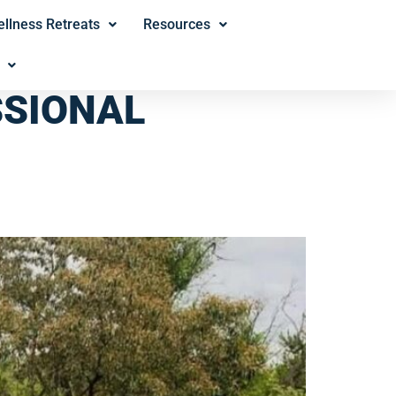
llness Retreats
Resources
SSIONAL