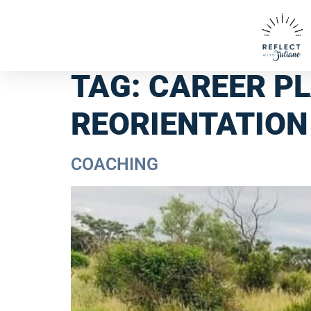
TAG:
CAREER P
REORIENTATION
COACHING