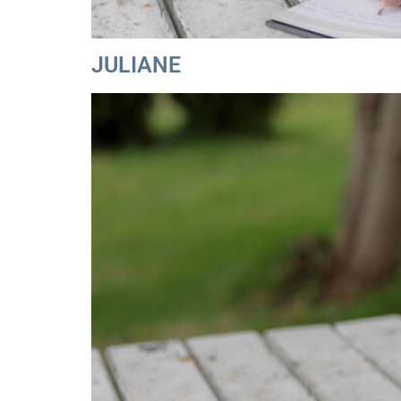
JULIANE