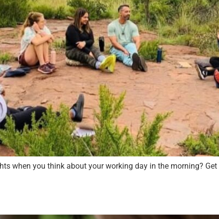
ughts when you think about your working day in the morning? Get 