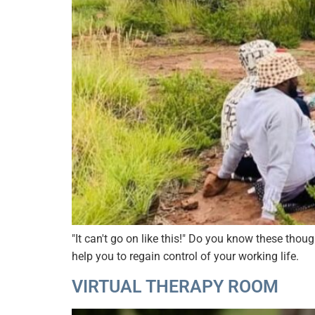
"It can't go on like this!" Do you know these tho
help you to regain control of your working life.
VIRTUAL THERAPY ROOM