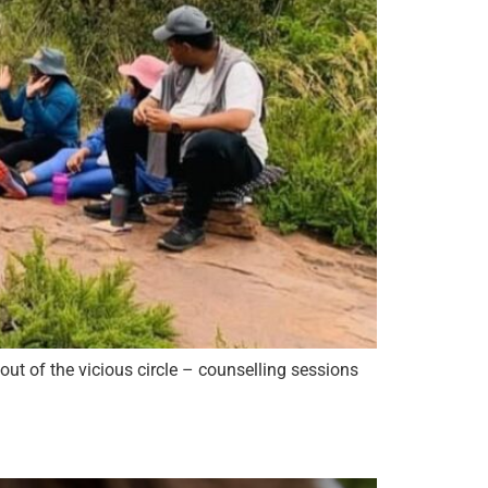
out of the vicious circle – counselling sessions