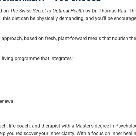
ed on
The Swiss Secret to Optimal Health
by Dr. Thomas Rau. Thi
e: this diet can be physically demanding, and you’ll be encourag
hy approach, based on fresh, plant-forward meals that nourish t
 living programme that integrates:
renewal
ch, life coach, and therapist with a Master’s degree in Psycho
lp you rediscover your inner clarity. With a focus on inner heal