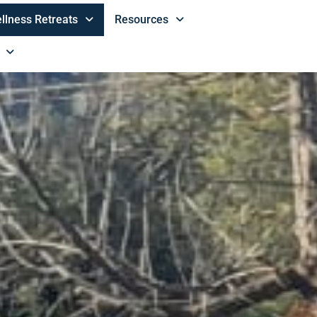
llness Retreats
Resources