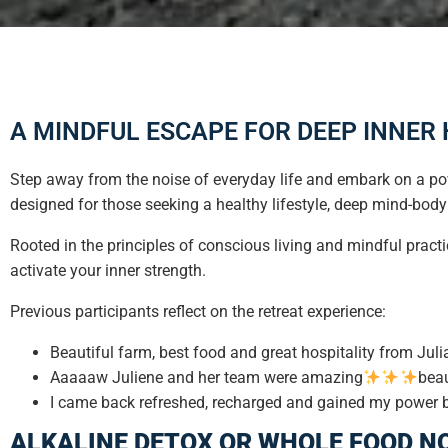
A MINDFUL ESCAPE FOR DEEP INNER
Step away from the noise of everyday life and embark on a pow
designed for those seeking a healthy lifestyle, deep mind-body
Rooted in the principles of conscious living and mindful practi
activate your inner strength.
Previous participants reflect on the retreat experience:
Beautiful farm, best food and great hospitality from Jul
Aaaaaw Juliene and her team were amazing
beau
I came back refreshed, recharged and gained my power bac
ALKALINE DETOX OR WHOLE FOOD N