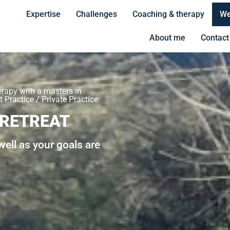
Expertise
Challenges
Coaching & therapy
We
About me
Contact
erapy with a masters in
 Practice / Private Practice
 RETREAT
ell as your goals are