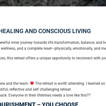
 HEALING AND CONSCIOUS LIVING
erful inner journey towards life transformation, balance, and h
 wellness, and a complete reset—physically, emotionally, and me
ces, this retreat offers a unique opportunity to reconnect with y
iane and the team.
The retreat is worth attending. I learned s
tiful, reflective and self challenging retreat.
k. Everyone in their lifetimes needs a love like this??
OURISHMENT – YOU CHOOSE