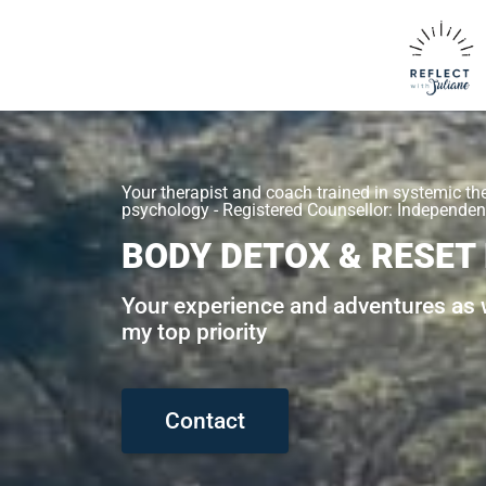
Your therapist and coach trained in systemic th
psychology - Registered Counsellor: Independent
BODY DETOX & RESET
Your experience and adventures as w
my top priority
Contact