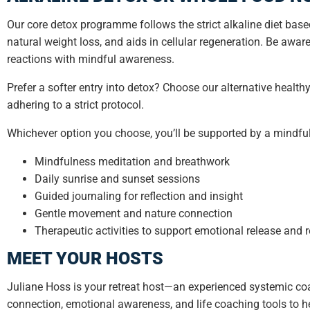
Our core detox programme follows the strict alkaline diet bas
natural weight loss, and aids in cellular regeneration. Be awar
reactions with mindful awareness.
Prefer a softer entry into detox? Choose our alternative healt
adhering to a strict protocol.
Whichever option you choose, you’ll be supported by a mindful
Mindfulness meditation and breathwork
Daily sunrise and sunset sessions
Guided journaling for reflection and insight
Gentle movement and nature connection
Therapeutic activities to support emotional release and 
MEET YOUR HOSTS
Juliane Hoss is your retreat host—an experienced systemic coa
connection, emotional awareness, and life coaching tools to he