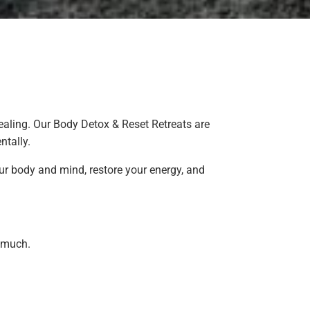
ealing. Our Body Detox & Reset Retreats are
ntally.
our body and mind, restore your energy, and
o much.