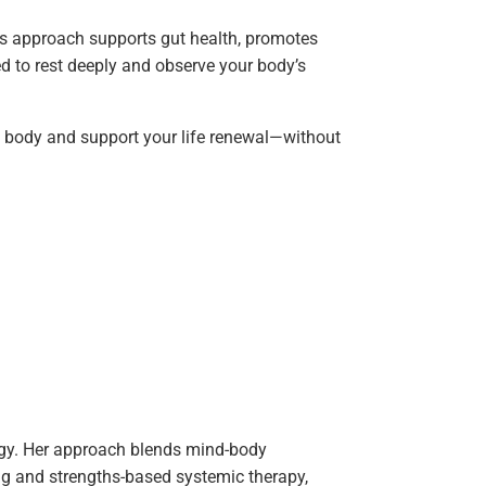
s approach supports gut health, promotes
ed to rest deeply and observe your body’s
he body and support your life renewal—without
logy. Her approach blends mind-body
ing and strengths-based systemic therapy,