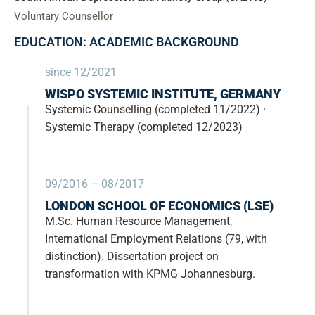
Voluntary Counsellor
EDUCATION: ACADEMIC BACKGROUND
since 12/2021
WISPO SYSTEMIC INSTITUTE, GERMANY
Systemic Counselling (completed 11/2022) ·
Systemic Therapy (completed 12/2023)
09/2016 – 08/2017
LONDON SCHOOL OF ECONOMICS (LSE)
M.Sc. Human Resource Management,
International Employment Relations (79, with
distinction). Dissertation project on
transformation with KPMG Johannesburg.