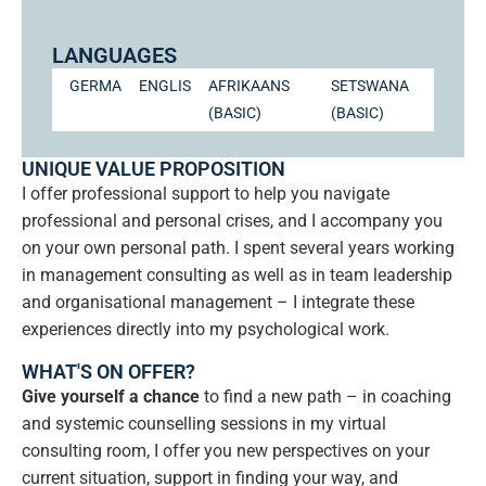
LANGUAGES
GERMAN
ENGLISH
AFRIKAANS
SETSWANA
(BASIC)
(BASIC)
UNIQUE VALUE PROPOSITION
I offer professional support to help you navigate
professional and personal crises, and I accompany you
on your own personal path. I spent several years working
in management consulting as well as in team leadership
and organisational management – I integrate these
experiences directly into my psychological work.
WHAT'S ON OFFER?
Give yourself a chance
to find a new path – in coaching
and systemic counselling sessions in my virtual
consulting room, I offer you new perspectives on your
current situation, support in finding your way, and