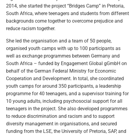
2014, she started the project “Bridges Camp” in Pretoria,
South Africa, where teenagers and students from different
backgrounds come together to overcome prejudice and
reduce racism together.
She led the organisation and a team of 50 people,
organised youth camps with up to 100 participants as
well as exchange programmes between Germany and
South Africa – funded by Engagement Global gGmbH on
behalf of the German Federal Ministry for Economic
Cooperation and Development. In total, she coordinated
youth camps for around 350 participants, a leadership
programme for 40 teenagers, and a supervisor training for
10 young adults, including psychosocial support for all
teenagers in the project. She also developed programmes
to reduce discrimination and racism and to support
diversity management in organisations, and secured
funding from the LSE, the University of Pretoria, SAP, and