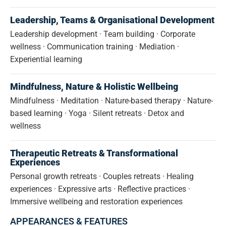
Leadership, Teams & Organisational Development
Leadership development · Team building · Corporate
wellness · Communication training · Mediation ·
Experiential learning
Mindfulness, Nature & Holistic Wellbeing
Mindfulness · Meditation · Nature-based therapy · Nature-
based learning · Yoga · Silent retreats · Detox and
wellness
Therapeutic Retreats & Transformational
Experiences
Personal growth retreats · Couples retreats · Healing
experiences · Expressive arts · Reflective practices ·
Immersive wellbeing and restoration experiences
APPEARANCES & FEATURES