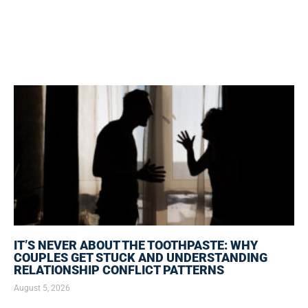
IT’S NEVER ABOUT THE TOOTHPASTE: WHY
COUPLES GET STUCK AND UNDERSTANDING
RELATIONSHIP CONFLICT PATTERNS
August 5, 2026