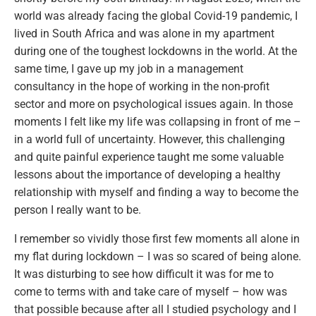
world was already facing the global Covid-19 pandemic, I
lived in South Africa and was alone in my apartment
during one of the toughest lockdowns in the world. At the
same time, I gave up my job in a management
consultancy in the hope of working in the non-profit
sector and more on psychological issues again. In those
moments I felt like my life was collapsing in front of me –
in a world full of uncertainty. However, this challenging
and quite painful experience taught me some valuable
lessons about the importance of developing a healthy
relationship with myself and finding a way to become the
person I really want to be.
I remember so vividly those first few moments all alone in
my flat during lockdown – I was so scared of being alone.
It was disturbing to see how difficult it was for me to
come to terms with and take care of myself – how was
that possible because after all I studied psychology and I