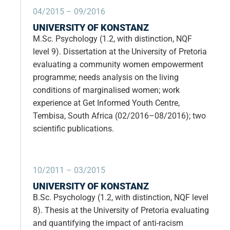
04/2015 – 09/2016
UNIVERSITY OF KONSTANZ
M.Sc. Psychology (1.2, with distinction, NQF
level 9). Dissertation at the University of Pretoria
evaluating a community women empowerment
programme; needs analysis on the living
conditions of marginalised women; work
experience at Get Informed Youth Centre,
Tembisa, South Africa (02/2016–08/2016); two
scientific publications.
10/2011 – 03/2015
UNIVERSITY OF KONSTANZ
B.Sc. Psychology (1.2, with distinction, NQF level
8). Thesis at the University of Pretoria evaluating
and quantifying the impact of anti-racism