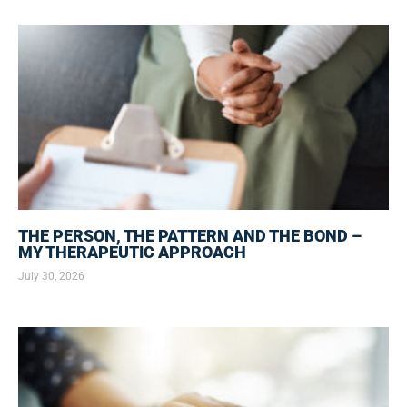
THE PERSON, THE PATTERN AND THE BOND –
MY THERAPEUTIC APPROACH
July 30, 2026