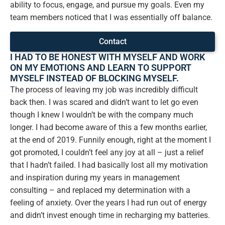
ability to focus, engage, and pursue my goals. Even my
team members noticed that I was essentially off balance.
Contact
I HAD TO BE HONEST WITH MYSELF AND WORK
ON MY EMOTIONS AND LEARN TO SUPPORT
MYSELF INSTEAD OF BLOCKING MYSELF.
The process of leaving my job was incredibly difficult
back then. I was scared and didn’t want to let go even
though I knew I wouldn’t be with the company much
longer. I had become aware of this a few months earlier,
at the end of 2019. Funnily enough, right at the moment I
got promoted, I couldn’t feel any joy at all – just a relief
that I hadn’t failed. I had basically lost all my motivation
and inspiration during my years in management
consulting – and replaced my determination with a
feeling of anxiety. Over the years I had run out of energy
and didn’t invest enough time in recharging my batteries.