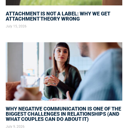
ATTACHMENT IS NOT A LABEL: WHY WE GET
ATTACHMENT THEORY WRONG
July 15, 2026
WHY NEGATIVE COMMUNICATION IS ONE OF THE
BIGGEST CHALLENGES IN RELATIONSHIPS (AND
WHAT COUPLES CAN DO ABOUT IT)
July 9, 2026