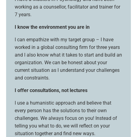
working as a counsellor, facilitator and trainer for
7 years.
I know the environment you are in
I can empathize with my target group – I have
worked in a global consulting firm for three years
and I also know what it takes to start and build an
organization. We can be honest about your
current situation as I understand your challenges
and constraints.
I offer consultations, not lectures
I use a humanistic approach and believe that
every person has the solutions to their own
challenges. We always focus on you! Instead of
telling you what to do, we will reflect on your
situation together and find new ways.