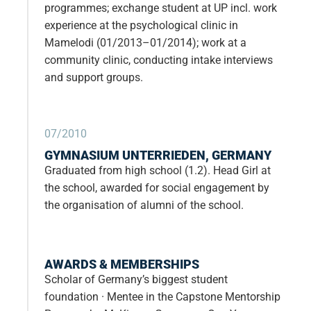
programmes; exchange student at UP incl. work
experience at the psychological clinic in
Mamelodi (01/2013–01/2014); work at a
community clinic, conducting intake interviews
and support groups.
07/2010
GYMNASIUM UNTERRIEDEN, GERMANY
Graduated from high school (1.2). Head Girl at
the school, awarded for social engagement by
the organisation of alumni of the school.
AWARDS & MEMBERSHIPS
Scholar of Germany’s biggest student
foundation · Mentee in the Capstone Mentorship