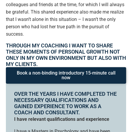
colleagues and friends at the time, for which I will always
be grateful. This shared experience also made me realize
that I wasn’t alone in this situation – I wasn’t the only
person who had lost her true path in the pursuit of
success.
THROUGH MY COACHING I WANT TO SHARE
THESE MOMENTS OF PERSONAL GROWTH NOT
ONLY IN MY OWN ENVIRONMENT BUT ALSO WITH
MY CLIENTS.
Book a non-binding introductory 15-minute call
now
OVER THE YEARS I HAVE COMPLETED THE
NECESSARY QUALIFICATIONS AND
GAINED EXPERIENCE TO WORK AS A
COACH AND CONSULTANT.
I have relevant qualifications and experience
I have a Masters in Psychology and have been