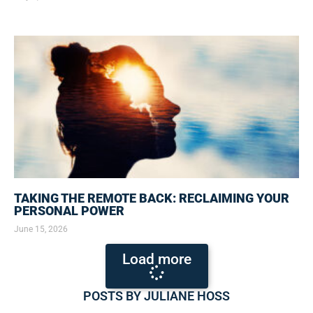
TAKING THE REMOTE BACK: RECLAIMING YOUR
PERSONAL POWER
June 15, 2026
Load more
POSTS BY JULIANE HOSS