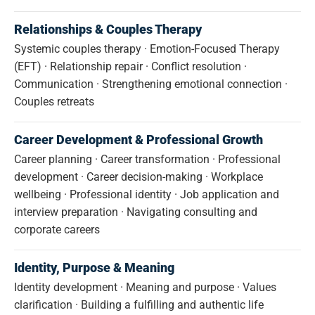
Relationships & Couples Therapy
Systemic couples therapy · Emotion-Focused Therapy
(EFT) · Relationship repair · Conflict resolution ·
Communication · Strengthening emotional connection ·
Couples retreats
Career Development & Professional Growth
Career planning · Career transformation · Professional
development · Career decision-making · Workplace
wellbeing · Professional identity · Job application and
interview preparation · Navigating consulting and
corporate careers
Identity, Purpose & Meaning
Identity development · Meaning and purpose · Values
clarification · Building a fulfilling and authentic life