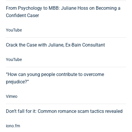
From Psychology to MBB: Juliane Hoss on Becoming a
Confident Caser
YouTube
Crack the Case with Juliane, Ex-Bain Consultant
YouTube
“How can young people contribute to overcome
prejudice?”
Vimeo
Don’t fall for it: Common romance scam tactics revealed
iono.fm