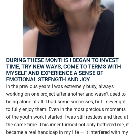
DURING THESE MONTHS I BEGAN TO INVEST
TIME, TRY NEW WAYS, COME TO TERMS WITH
MYSELF AND EXPERIENCE A SENSE OF
EMOTIONAL STRENGTH AND JOY.
In the previous years I was extremely busy, always
working on one project after another and wasn’t used to
being alone at all. I had some successes, but I never got
to fully enjoy them. Even in the most precious moments
of the youth work I started, I was still restless and tired at
the same time. This inner turmoil not only bothered me, it
became a real handicap in my life — it interfered with my