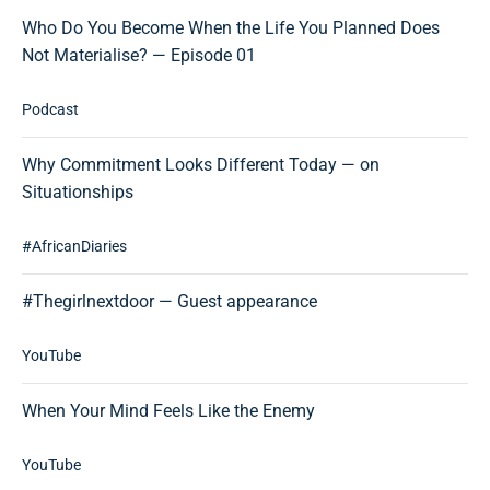
Who Do You Become When the Life You Planned Does
Not Materialise? — Episode 01
Podcast
Why Commitment Looks Different Today — on
Situationships
#AfricanDiaries
#Thegirlnextdoor — Guest appearance
YouTube
When Your Mind Feels Like the Enemy
YouTube