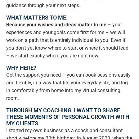
guidance through your next steps.
WHAT MATTERS TO ME:
Because your wishes and ideas matter to me
– your
experiences and your goals come first for me – we will
work on a path that is entirely individual to you. Even if
you don’t yet know where to start or where it should lead
– we start exactly where you are right now.
WHY HERE?
Get the support you need – you can book sessions easily
and flexibly, in a way that fits your everyday life, and log
in comfortably from home into my virtual consulting
room.
THROUGH MY COACHING, I WANT TO SHARE
THESE MOMENTS OF PERSONAL GROWTH WITH
MY CLIENTS.
I started my own business as a coach and consultant
shortly before my 30th birthday. In August 2020, when the