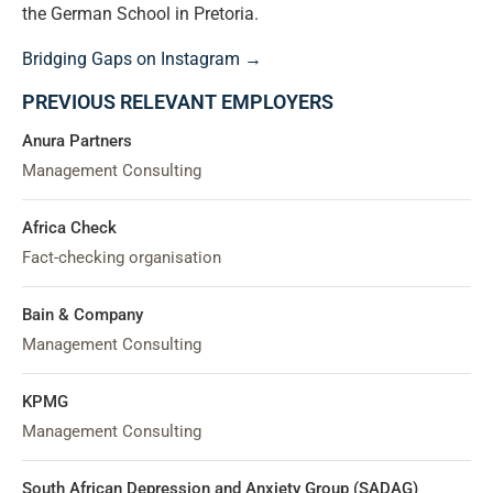
the German School in Pretoria.
Bridging Gaps on Instagram →
PREVIOUS RELEVANT EMPLOYERS
Anura Partners
Management Consulting
Africa Check
Fact-checking organisation
Bain & Company
Management Consulting
KPMG
Management Consulting
South African Depression and Anxiety Group (SADAG)