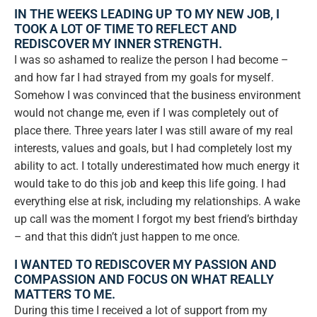
IN THE WEEKS LEADING UP TO MY NEW JOB, I
TOOK A LOT OF TIME TO REFLECT AND
REDISCOVER MY INNER STRENGTH.
I was so ashamed to realize the person I had become –
and how far I had strayed from my goals for myself.
Somehow I was convinced that the business environment
would not change me, even if I was completely out of
place there. Three years later I was still aware of my real
interests, values and goals, but I had completely lost my
ability to act. I totally underestimated how much energy it
would take to do this job and keep this life going. I had
everything else at risk, including my relationships. A wake
up call was the moment I forgot my best friend’s birthday
– and that this didn’t just happen to me once.
I WANTED TO REDISCOVER MY PASSION AND
COMPASSION AND FOCUS ON WHAT REALLY
MATTERS TO ME.
During this time I received a lot of support from my