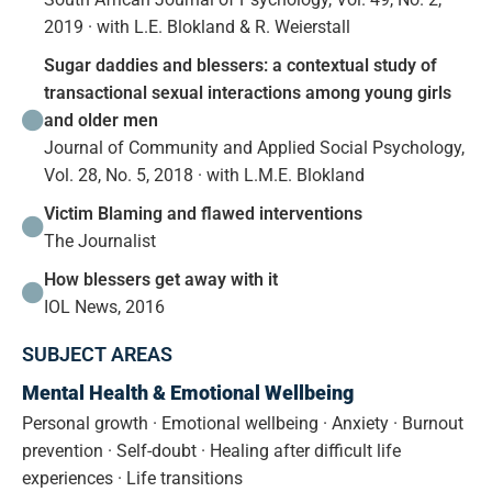
2019 · with L.E. Blokland & R. Weierstall
Sugar daddies and blessers: a contextual study of
transactional sexual interactions among young girls
and older men
Journal of Community and Applied Social Psychology,
Vol. 28, No. 5, 2018 · with L.M.E. Blokland
Victim Blaming and flawed interventions
The Journalist
How blessers get away with it
IOL News, 2016
SUBJECT AREAS
Mental Health & Emotional Wellbeing
Personal growth · Emotional wellbeing · Anxiety · Burnout
prevention · Self-doubt · Healing after difficult life
experiences · Life transitions