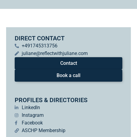
DIRECT CONTACT
+491745313756
juliane@reflectwithjuliane.com
Contact
Book a call
PROFILES & DIRECTORIES
LinkedIn
Instagram
Facebook
ASCHP Membership