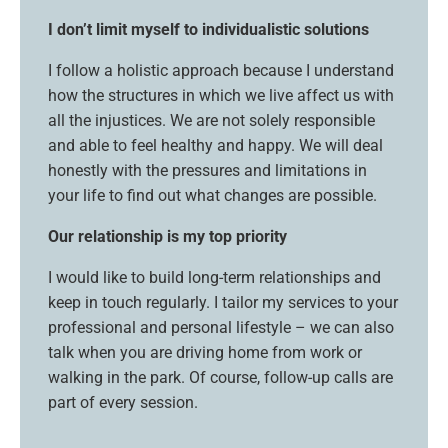
I don’t limit myself to individualistic solutions
I follow a holistic approach because I understand
how the structures in which we live affect us with
all the injustices. We are not solely responsible
and able to feel healthy and happy. We will deal
honestly with the pressures and limitations in
your life to find out what changes are possible.
Our relationship is my top priority
I would like to build long-term relationships and
keep in touch regularly. I tailor my services to your
professional and personal lifestyle – we can also
talk when you are driving home from work or
walking in the park. Of course, follow-up calls are
part of every session.