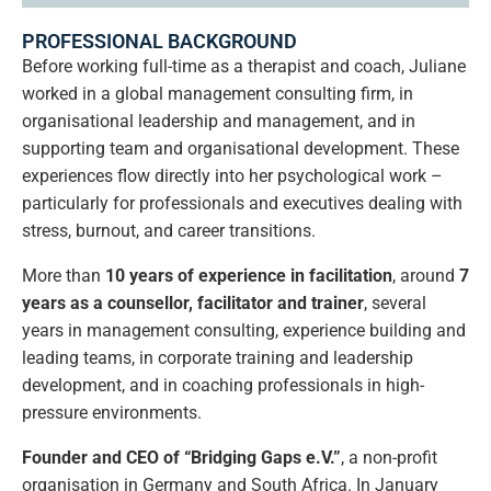
PROFESSIONAL BACKGROUND
Before working full-time as a therapist and coach, Juliane
worked in a global management consulting firm, in
organisational leadership and management, and in
supporting team and organisational development. These
experiences flow directly into her psychological work –
particularly for professionals and executives dealing with
stress, burnout, and career transitions.
More than
10 years of experience in facilitation
, around
7
years as a counsellor, facilitator and trainer
, several
years in management consulting, experience building and
leading teams, in corporate training and leadership
development, and in coaching professionals in high-
pressure environments.
Founder and CEO of “Bridging Gaps e.V.”
, a non-profit
organisation in Germany and South Africa. In January