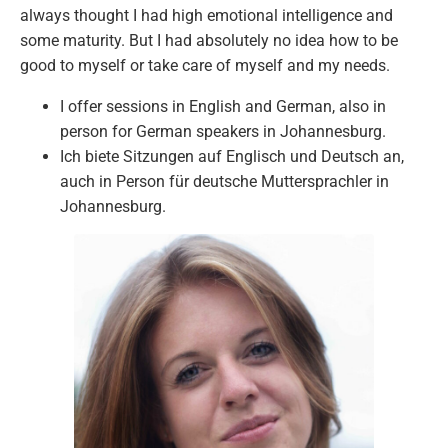
always thought I had high emotional intelligence and
some maturity. But I had absolutely no idea how to be
good to myself or take care of myself and my needs.
I offer sessions in English and German, also in
person for German speakers in Johannesburg.
Ich biete Sitzungen auf Englisch und Deutsch an,
auch in Person für deutsche Muttersprachler in
Johannesburg.