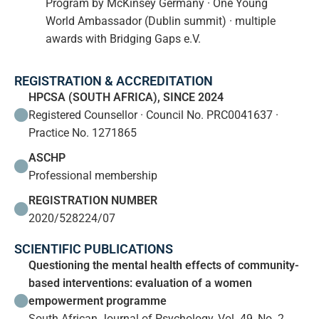
Program by McKinsey Germany · One Young
World Ambassador (Dublin summit) · multiple
awards with Bridging Gaps e.V.
REGISTRATION & ACCREDITATION
HPCSA (SOUTH AFRICA), SINCE 2024
Registered Counsellor · Council No. PRC0041637 ·
Practice No. 1271865
ASCHP
Professional membership
REGISTRATION NUMBER
2020/528224/07
SCIENTIFIC PUBLICATIONS
Questioning the mental health effects of community-
based interventions: evaluation of a women
empowerment programme
South African Journal of Psychology, Vol. 49, No. 2,