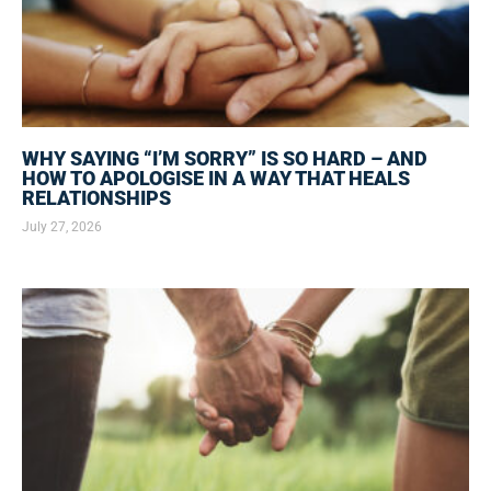
WHY SAYING “I’M SORRY” IS SO HARD – AND
HOW TO APOLOGISE IN A WAY THAT HEALS
RELATIONSHIPS
July 27, 2026