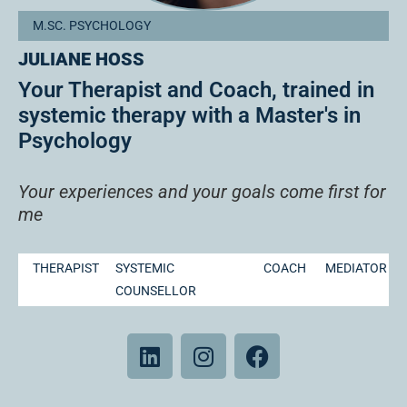
M.SC. PSYCHOLOGY
JULIANE HOSS
Your Therapist and Coach, trained in
systemic therapy with a Master's in
Psychology
Your experiences and your goals come first for
me
THERAPIST
SYSTEMIC
COACH
MEDIATOR
COUNSELLOR