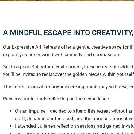
A MINDFUL ESCAPE INTO CREATIVITY
Our Expressive Art Retreats offer a gentle, creative space for 
explore your inner world with curiosity and compassion.
Set in a peaceful natural environment, these retreats provide t
you’ll be invited to rediscover the golden pieces within yoursel
This retreat is ideal for anyone seeking mind-body wellness, em
Previous participants reflecting on their experience:
On an impulse, I decided to attend this retreat without 
staff, Julianne our therapist, and the tranquil atmospher
I attended Juliane’s reflection sessions and gained inval
Julianne’s warm welcome, impressive patience, and sen