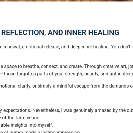
, REFLECTION, AND INNER HEALING
life renewal, emotional release, and deep inner healing. You don’t
he space to breathe, connect, and create. Through creative art, jo
f—those forgotten parts of your strength, beauty, and authenticit
otional clarity, or simply a mindful escape from the demands of 
any expectations. Nevertheless, I was genuinely amazed by the out
e of the farm venue.
uable insights into myself.
se of humor made a lasting impression.