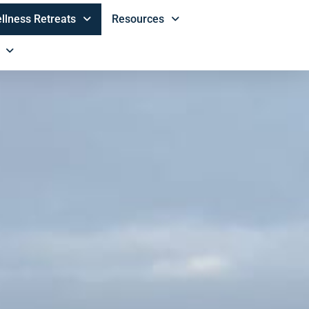
llness Retreats
Resources