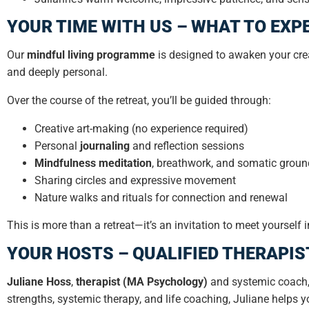
YOUR TIME WITH US – WHAT TO EXP
Our
mindful living programme
is designed to awaken your crea
and deeply personal.
Over the course of the retreat, you’ll be guided through:
Creative art-making (no experience required)
Personal
journaling
and reflection sessions
Mindfulness meditation
, breathwork, and somatic groun
Sharing circles and expressive movement
Nature walks and rituals for connection and renewal
This is more than a retreat—it’s an invitation to meet yoursel
YOUR HOSTS – QUALIFIED THERAPIS
Juliane Hoss
,
therapist (MA Psychology)
and systemic coach,
strengths, systemic therapy, and life coaching, Juliane helps y