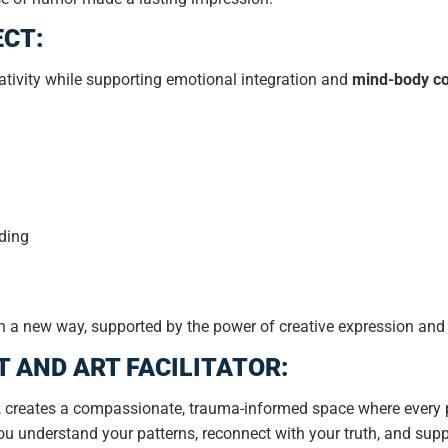
ECT:
tivity while supporting emotional integration and
mind-body co
ding
f in a new way, supported by the power of creative expression and
T AND ART FACILITATOR:
 creates a compassionate, trauma-informed space where every p
ou understand your patterns, reconnect with your truth, and supp