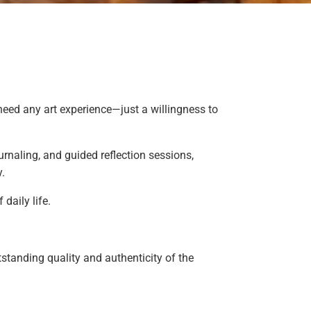
 need any art experience—just a willingness to
urnaling, and guided reflection sessions,
y.
daily life.
standing quality and authenticity of the