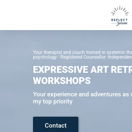
Your therapist and coach trained in systemic th
psychology - Registered Counsellor: Independent
EXPRESSIVE ART RET
WORKSHOPS
Your experience and adventures as w
my top priority
Contact