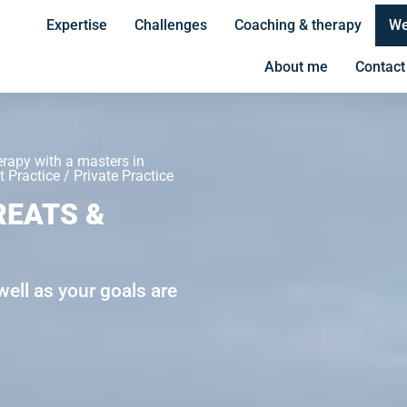
Expertise
Challenges
Coaching & therapy
We
About me
Contact
erapy with a masters in
 Practice / Private Practice
REATS &
ell as your goals are