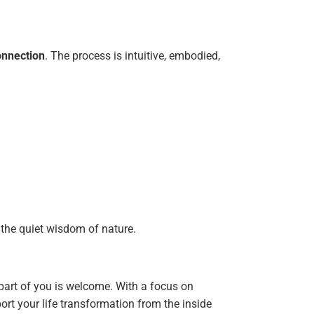
nnection
. The process is intuitive, embodied,
 the quiet wisdom of nature.
art of you is welcome. With a focus on
ort your life transformation from the inside