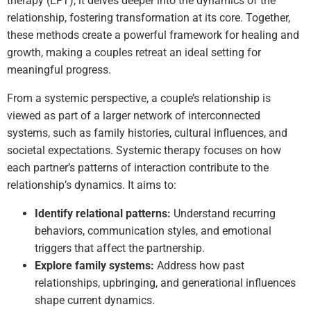
therapy (EFT), it delves deeper into the dynamics of the
relationship, fostering transformation at its core. Together,
these methods create a powerful framework for healing and
growth, making a couples retreat an ideal setting for
meaningful progress.
From a systemic perspective, a couple’s relationship is
viewed as part of a larger network of interconnected
systems, such as family histories, cultural influences, and
societal expectations. Systemic therapy focuses on how
each partner’s patterns of interaction contribute to the
relationship’s dynamics. It aims to:
Identify relational patterns:
Understand recurring
behaviors, communication styles, and emotional
triggers that affect the partnership.
Explore family systems:
Address how past
relationships, upbringing, and generational influences
shape current dynamics.