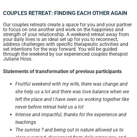
COUPLES RETREAT: FINDING EACH OTHER AGAIN​
Our couples retreats create a space for you and your partner
to focus on one another and work on the happiness and
strength of your relationship. A weekend retreat away from
your daily lives is an ideal set up for you to reconnect,
address challenges with specific therapeutic activities and
set intentions for the way forward. You will be guided
through the weekend by our experienced couples therapist
Juliane Hoss.
Statements of transformation of previous participants
Fruitful weekend with my wife, there was change and
she help us a lot and there was love balance when we
left the place and I have seen us working together like
never before retreat held us a lot
Intense and impactful, thanks for the experience and
teachings
The sunrise ? and being out in nature allowed us to