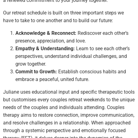
a renewed commitment to your journey together.
Our retreat schedule is built on three important steps we
have to take to one another and to build our future:
Acknowledge & Reconnect:
Rediscover each other’s
presence, appreciation, and love.
Empathy & Understanding:
Learn to see each other’s
perspectives, understand individual challenges, and
grow together.
Commit to Growth:
Establish conscious habits and
embrace a peaceful, united future.
Juliane uses educational input and specific therapeutic tools
but customises every couples retreat weekends to the unique
needs of the couples and individuals attending. Couples
therapy aims to restore connection, improve communication,
and resolve challenges in a relationship. When approached
through a systemic perspective and emotionally focused