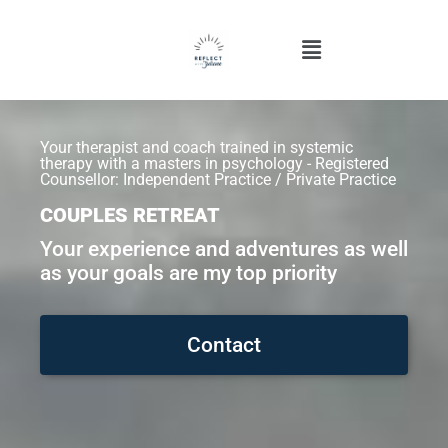
Your therapist and coach trained in systemic
therapy with a masters in psychology - Registered
Counsellor: Independent Practice / Private Practice
COUPLES RETREAT
Your experience and adventures as well
as your goals are my top priority
Contact