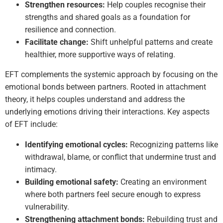
Strengthen resources:
Help couples recognise their
strengths and shared goals as a foundation for
resilience and connection.
Facilitate change:
Shift unhelpful patterns and create
healthier, more supportive ways of relating.
EFT complements the systemic approach by focusing on the
emotional bonds between partners. Rooted in attachment
theory, it helps couples understand and address the
underlying emotions driving their interactions. Key aspects
of EFT include:
Identifying emotional cycles:
Recognizing patterns like
withdrawal, blame, or conflict that undermine trust and
intimacy.
Building emotional safety:
Creating an environment
where both partners feel secure enough to express
vulnerability.
Strengthening attachment bonds:
Rebuilding trust and