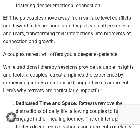
fostering deeper emotional connection.
EFT helps couples move away from surface-level conflicts
and toward a deeper understanding of each other’s needs
and fears, transforming their interactions into moments of
connection and growth.
A couples retreat will offers you a deeper experience
While traditional therapy sessions provide valuable insights
and tools, a couples retreat amplifies the experience by
immersing partners in a focused, supportive environment.
Here’s why retreats are particularly impactful:
Dedicated Time and Space:
Retreats remove the
distractions of daily life, allowing couples to fully
engage in their healing journey. The uninterrupted time
fosters deeper conversations and moments of clarity.
Immersive Experiences:
Through a combination of