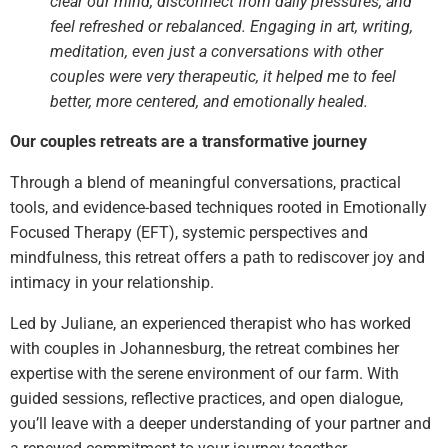
clear our mind, disconnect from daily pressures, and
feel refreshed or rebalanced. Engaging in art, writing,
meditation, even just a conversations with other
couples were very therapeutic, it helped me to feel
better, more centered, and emotionally healed.
Our couples retreats are a transformative journey
Through a blend of meaningful conversations, practical
tools, and evidence-based techniques rooted in Emotionally
Focused Therapy (EFT), systemic perspectives and
mindfulness, this retreat offers a path to rediscover joy and
intimacy in your relationship.
Led by Juliane, an experienced therapist who has worked
with couples in Johannesburg, the retreat combines her
expertise with the serene environment of our farm. With
guided sessions, reflective practices, and open dialogue,
you’ll leave with a deeper understanding of your partner and