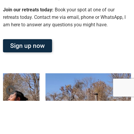
Join our retreats today:
Book your spot at one of our
retreats today. Contact me via email, phone or WhatsApp, I
am here to answer any questions you might have.
Sign up now