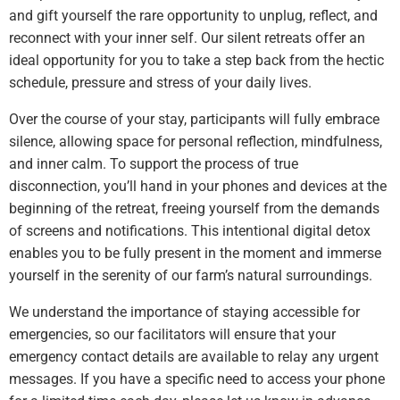
and gift yourself the rare opportunity to unplug, reflect, and
reconnect with your inner self. Our silent retreats offer an
ideal opportunity for you to take a step back from the hectic
schedule, pressure and stress of your daily lives.
Over the course of your stay, participants will fully embrace
silence, allowing space for personal reflection, mindfulness,
and inner calm. To support the process of true
disconnection, you’ll hand in your phones and devices at the
beginning of the retreat, freeing yourself from the demands
of screens and notifications. This intentional digital detox
enables you to be fully present in the moment and immerse
yourself in the serenity of our farm’s natural surroundings.
We understand the importance of staying accessible for
emergencies, so our facilitators will ensure that your
emergency contact details are available to relay any urgent
messages. If you have a specific need to access your phone