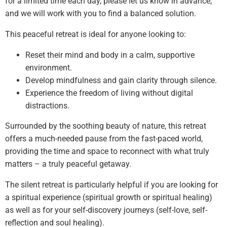
for a limited time each day, please let us know in advance,
and we will work with you to find a balanced solution.
This peaceful retreat is ideal for anyone looking to:
Reset their mind and body in a calm, supportive
environment.
Develop mindfulness and gain clarity through silence.
Experience the freedom of living without digital
distractions.
Surrounded by the soothing beauty of nature, this retreat
offers a much-needed pause from the fast-paced world,
providing the time and space to reconnect with what truly
matters – a truly peaceful getaway.
The silent retreat is particularly helpful if you are looking for
a spiritual experience (spiritual growth or spiritual healing)
as well as for your self-discovery journeys (self-love, self-
reflection and soul healing).