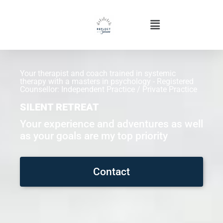
Your therapist and coach trained in systemic
therapy with a masters in psychology - Registered
Counsellor: Independent Practice / Private Practice
SILENT RETREAT
Your experience and adventures as well
as your goals are my top priority
Contact