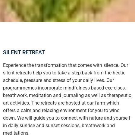
SILENT RETREAT
Experience the transformation that comes with silence. Our
silent retreats help you to take a step back from the hectic
schedule, pressure and stress of your daily lives. Our
programmemes incorporate mindfulness-based exercises,
breathwork, meditation and journaling as well as therapeutic
art activities. The retreats are hosted at our farm which
offers a calm and relaxing environment for you to wind
down. We will guide you to connect with nature and yourself
in daily sunrise and sunset sessions, breathwork and
meditations.