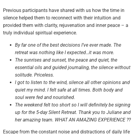
Previous participants have shared with us how the time in
silence helped them to reconnect with their intuition and
provided them with clarity, rejuvenation and inner peace – a
truly individual spiritual experience.
By far one of the best decisions I’ve ever made. The
retreat was nothing like I expected…it was more.
The sunrises and sunset, the peace and quiet, the
essential oils and guided journaling, the silence without
solitude. Priceless.
I got to listen to the wind, silence all other opinions and
quiet my mind. I felt safe at all times. Both body and
soul were fed and nourished.
The weekend felt too short so I will definitely be signing
up for the 5-day Silent Retreat. Thank you to Juliane and
her amazing team. WHAT AN AMAZING EXPERIENCE ??
Escape from the constant noise and distractions of daily life