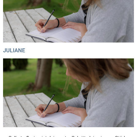
JULIANE