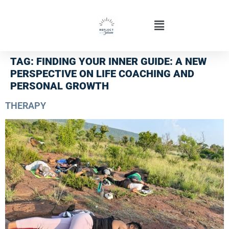
TAG:
FINDING YOUR INNER GUIDE: A NEW
PERSPECTIVE ON LIFE COACHING AND
PERSONAL GROWTH
THERAPY