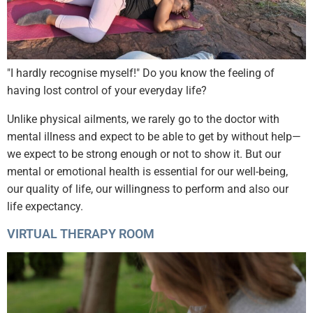
"I hardly recognise myself!" Do you know the feeling of
having lost control of your everyday life?
Unlike physical ailments, we rarely go to the doctor with
mental illness and expect to be able to get by without help—
we expect to be strong enough or not to show it. But our
mental or emotional health is essential for our well-being,
our quality of life, our willingness to perform and also our
life expectancy.
VIRTUAL THERAPY ROOM