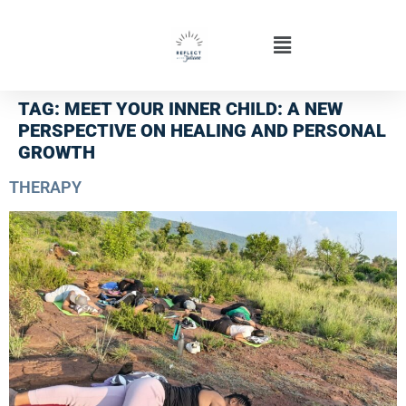
TAG:
MEET YOUR INNER CHILD: A NEW
PERSPECTIVE ON HEALING AND PERSONAL
GROWTH
THERAPY