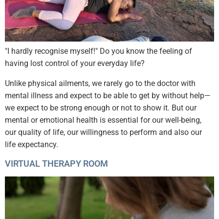
"I hardly recognise myself!" Do you know the feeling of
having lost control of your everyday life?
Unlike physical ailments, we rarely go to the doctor with
mental illness and expect to be able to get by without help—
we expect to be strong enough or not to show it. But our
mental or emotional health is essential for our well-being,
our quality of life, our willingness to perform and also our
life expectancy.
VIRTUAL THERAPY ROOM