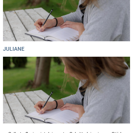
JULIANE