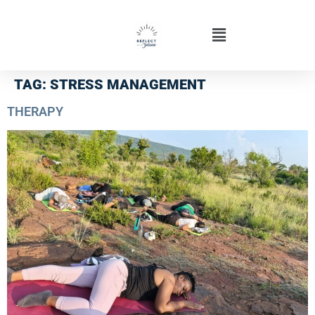
TAG:
STRESS MANAGEMENT
THERAPY