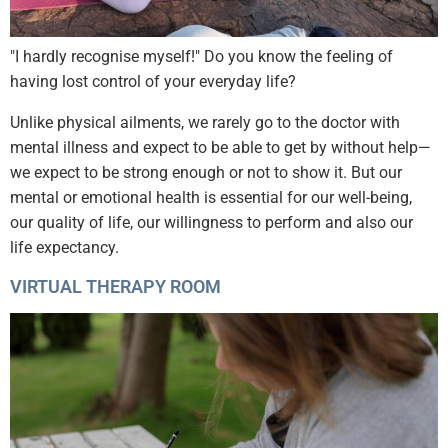
"I hardly recognise myself!" Do you know the feeling of
having lost control of your everyday life?
Unlike physical ailments, we rarely go to the doctor with
mental illness and expect to be able to get by without help—
we expect to be strong enough or not to show it. But our
mental or emotional health is essential for our well-being,
our quality of life, our willingness to perform and also our
life expectancy.
VIRTUAL THERAPY ROOM