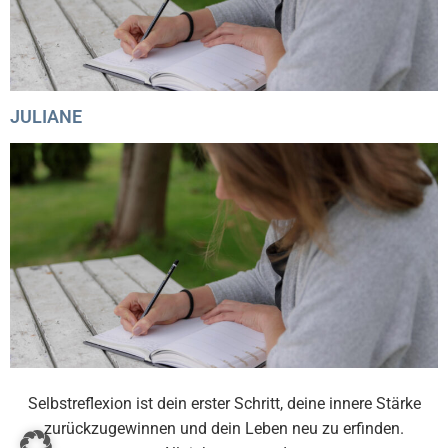
JULIANE
Selbstreflexion ist dein erster Schritt, deine innere Stärke
zurückzugewinnen und dein Leben neu zu erfinden.