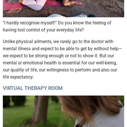
"I hardly recognise myself!" Do you know the feeling of
having lost control of your everyday life?
Unlike physical ailments, we rarely go to the doctor with
mental illness and expect to be able to get by without help—
we expect to be strong enough or not to show it. But our
mental or emotional health is essential for our well-being,
our quality of life, our willingness to perform and also our
life expectancy.
VIRTUAL THERAPY ROOM