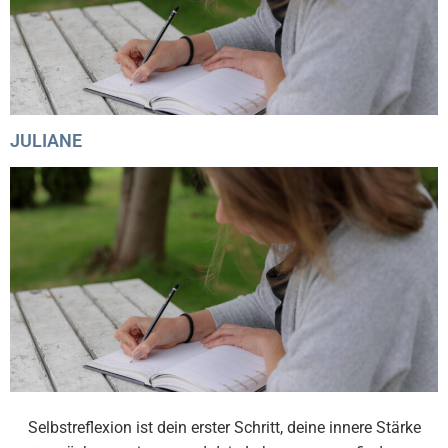
JULIANE
Selbstreflexion ist dein erster Schritt, deine innere Stärke