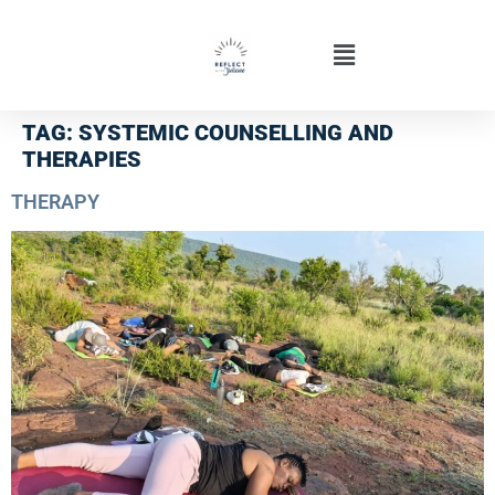
TAG:
SYSTEMIC COUNSELLING AND
THERAPIES
THERAPY