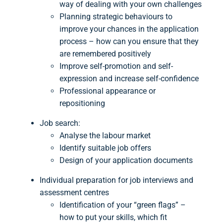
way of dealing with your own challenges
Planning strategic behaviours to
improve your chances in the application
process – how can you ensure that they
are remembered positively
Improve self-promotion and self-
expression and increase self-confidence
Professional appearance or
repositioning
Job search:
Analyse the labour market
Identify suitable job offers
Design of your application documents
Individual preparation for job interviews and
assessment centres
Identification of your “green flags” –
how to put your skills, which fit