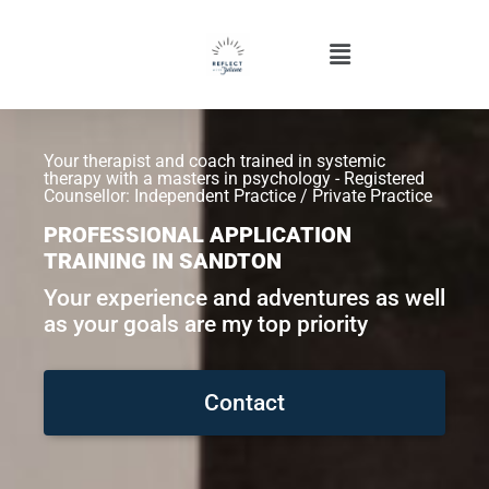
Your therapist and coach trained in systemic
therapy with a masters in psychology - Registered
Counsellor: Independent Practice / Private Practice
PROFESSIONAL APPLICATION
TRAINING IN SANDTON
Your experience and adventures as well
as your goals are my top priority
Contact