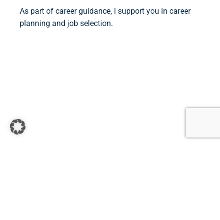
As part of career guidance, I support you in career
planning and job selection.