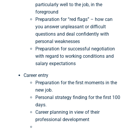
particularly well to the job, in the
foreground
Preparation for “red flags” – how can
you answer unpleasant or difficult
questions and deal confidently with
personal weaknesses
Preparation for successful negotiation
with regard to working conditions and
salary expectations
Career entry
Preparation for the first moments in the
new job.
Personal strategy finding for the first 100
days.
Career planning in view of their
professional development