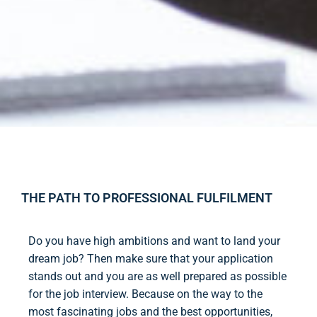
THE PATH TO PROFESSIONAL FULFILMENT
Do you have high ambitions and want to land your
dream job? Then make sure that your application
stands out and you are as well prepared as possible
for the job interview. Because on the way to the
most fascinating jobs and the best opportunities,