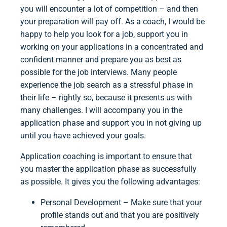
you will encounter a lot of competition – and then
your preparation will pay off. As a coach, I would be
happy to help you look for a job, support you in
working on your applications in a concentrated and
confident manner and prepare you as best as
possible for the job interviews. Many people
experience the job search as a stressful phase in
their life – rightly so, because it presents us with
many challenges. I will accompany you in the
application phase and support you in not giving up
until you have achieved your goals.
Application coaching is important to ensure that
you master the application phase as successfully
as possible. It gives you the following advantages:
Personal Development – Make sure that your
profile stands out and that you are positively