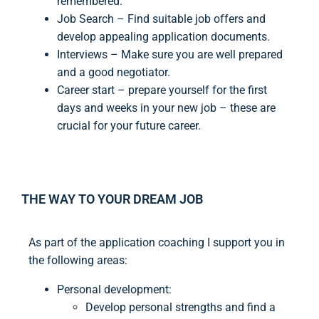
remembered.
Job Search – Find suitable job offers and
develop appealing application documents.
Interviews – Make sure you are well prepared
and a good negotiator.
Career start – prepare yourself for the first
days and weeks in your new job – these are
crucial for your future career.
THE WAY TO YOUR DREAM JOB
As part of the application coaching I support you in
the following areas:
Personal development:
Develop personal strengths and find a