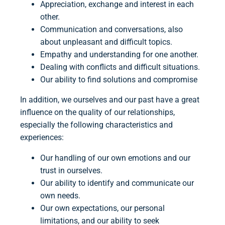
Appreciation, exchange and interest in each
other.
Communication and conversations, also
about unpleasant and difficult topics.
Empathy and understanding for one another.
Dealing with conflicts and difficult situations.
Our ability to find solutions and compromise
In addition, we ourselves and our past have a great
influence on the quality of our relationships,
especially the following characteristics and
experiences:
Our handling of our own emotions and our
trust in ourselves.
Our ability to identify and communicate our
own needs.
Our own expectations, our personal
limitations, and our ability to seek