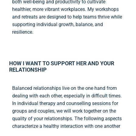
both well-being and productivity to cultivate
healthier, more vibrant workplaces. My workshops
and retreats are designed to help teams thrive while
supporting individual growth, balance, and
resilience.
HOW I WANT TO SUPPORT HER AND YOUR
RELATIONSHIP
Balanced relationships live on the one hand from
dealing with each other, especially in difficult times.
In individual therapy and counselling sessions for
groups and couples, we will work together on the
quality of your relationships. The following aspects
characterize a healthy interaction with one another