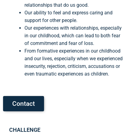
relationships that do us good.
Our ability to feel and express caring and
support for other people.
Our experiences with relationships, especially
in our childhood, which can lead to both fear
of commitment and fear of loss.
From formative experiences in our childhood
and our lives, especially when we experienced
insecurity, rejection, criticism, accusations or
even traumatic experiences as children.
Contact
CHALLENGE