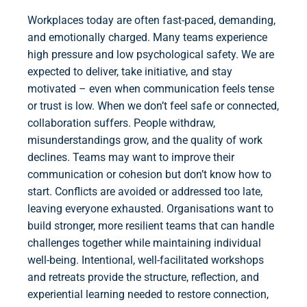
Workplaces today are often fast-paced, demanding,
and emotionally charged. Many teams experience
high pressure and low psychological safety. We are
expected to deliver, take initiative, and stay
motivated – even when communication feels tense
or trust is low. When we don’t feel safe or connected,
collaboration suffers. People withdraw,
misunderstandings grow, and the quality of work
declines. Teams may want to improve their
communication or cohesion but don’t know how to
start. Conflicts are avoided or addressed too late,
leaving everyone exhausted. Organisations want to
build stronger, more resilient teams that can handle
challenges together while maintaining individual
well-being. Intentional, well-facilitated workshops
and retreats provide the structure, reflection, and
experiential learning needed to restore connection,