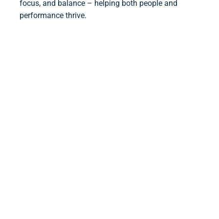
focus, and balance – helping both people and
performance thrive.