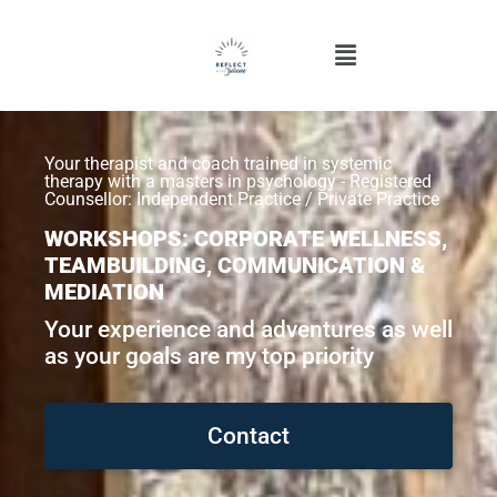
Your therapist and coach trained in systemic
therapy with a masters in psychology - Registered
Counsellor: Independent Practice / Private Practice
WORKSHOPS: CORPORATE WELLNESS,
TEAMBUILDING, COMMUNICATION &
MEDIATION
Your experience and adventures as well
as your goals are my top priority
Contact