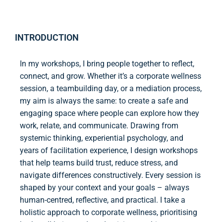
INTRODUCTION
In my workshops, I bring people together to reflect,
connect, and grow. Whether it’s a corporate wellness
session, a teambuilding day, or a mediation process,
my aim is always the same: to create a safe and
engaging space where people can explore how they
work, relate, and communicate. Drawing from
systemic thinking, experiential psychology, and
years of facilitation experience, I design workshops
that help teams build trust, reduce stress, and
navigate differences constructively. Every session is
shaped by your context and your goals – always
human-centred, reflective, and practical. I take a
holistic approach to corporate wellness, prioritising