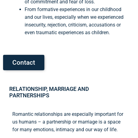
of commitment and fear of loss.
From formative experiences in our childhood
and our lives, especially when we experienced
insecurity, rejection, criticism, accusations or
even traumatic experiences as children.
Contact
RELATIONSHIP, MARRIAGE AND
PARTNERSHIPS
Romantic relationships are especially important for
us humans – a partnership or marriage is a space
for many emotions, intimacy and our way of life.