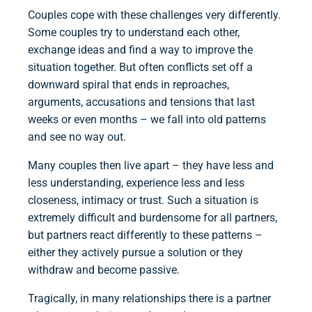
Couples cope with these challenges very differently.
Some couples try to understand each other,
exchange ideas and find a way to improve the
situation together. But often conflicts set off a
downward spiral that ends in reproaches,
arguments, accusations and tensions that last
weeks or even months – we fall into old patterns
and see no way out.
Many couples then live apart – they have less and
less understanding, experience less and less
closeness, intimacy or trust. Such a situation is
extremely difficult and burdensome for all partners,
but partners react differently to these patterns –
either they actively pursue a solution or they
withdraw and become passive.
Tragically, in many relationships there is a partner