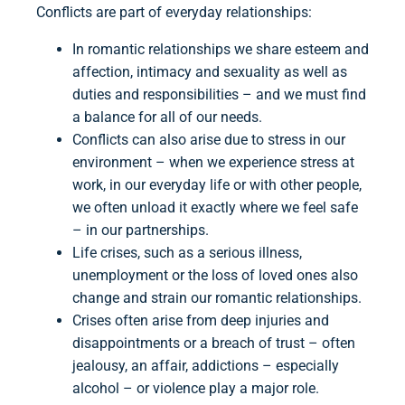
Conflicts are part of everyday relationships:
In romantic relationships we share esteem and
affection, intimacy and sexuality as well as
duties and responsibilities – and we must find
a balance for all of our needs.
Conflicts can also arise due to stress in our
environment – when we experience stress at
work, in our everyday life or with other people,
we often unload it exactly where we feel safe
– in our partnerships.
Life crises, such as a serious illness,
unemployment or the loss of loved ones also
change and strain our romantic relationships.
Crises often arise from deep injuries and
disappointments or a breach of trust – often
jealousy, an affair, addictions – especially
alcohol – or violence play a major role.