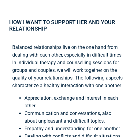
HOW I WANT TO SUPPORT HER AND YOUR
RELATIONSHIP
Balanced relationships live on the one hand from
dealing with each other, especially in difficult times.
In individual therapy and counselling sessions for
groups and couples, we will work together on the
quality of your relationships. The following aspects
characterize a healthy interaction with one another
Appreciation, exchange and interest in each
other.
Communication and conversations, also
about unpleasant and difficult topics.
Empathy and understanding for one another.
Dealing with conflicts and difficult situations.