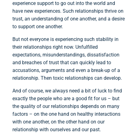
experience support to go out into the world and
have new experiences. Such relationships thrive on
trust, an understanding of one another, and a desire
to support one another.
But not everyone is experiencing such stability in
their relationships right now. Unfulfilled
expectations, misunderstandings, dissatisfaction
and breaches of trust that can quickly lead to
accusations, arguments and even a break-up of a
relationship. Then toxic relationships can develop.
And of course, we always need a bit of luck to find
exactly the people who are a good fit for us – but
the quality of our relationships depends on many
factors – on the one hand on healthy interactions
with one another, on the other hand on our
relationship with ourselves and our past.