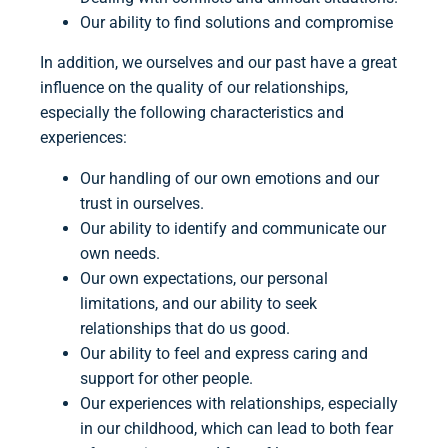
Our ability to find solutions and compromise
In addition, we ourselves and our past have a great
influence on the quality of our relationships,
especially the following characteristics and
experiences:
Our handling of our own emotions and our
trust in ourselves.
Our ability to identify and communicate our
own needs.
Our own expectations, our personal
limitations, and our ability to seek
relationships that do us good.
Our ability to feel and express caring and
support for other people.
Our experiences with relationships, especially
in our childhood, which can lead to both fear