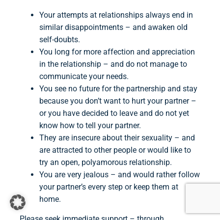
Your attempts at relationships always end in
similar disappointments – and awaken old
self-doubts.
You long for more affection and appreciation
in the relationship – and do not manage to
communicate your needs.
You see no future for the partnership and stay
because you don’t want to hurt your partner –
or you have decided to leave and do not yet
know how to tell your partner.
They are insecure about their sexuality – and
are attracted to other people or would like to
try an open, polyamorous relationship.
You are very jealous – and would rather follow
your partner’s every step or keep them at
home.
Please seek immediate support – through