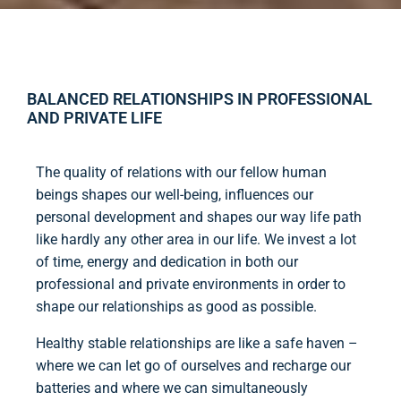
BALANCED RELATIONSHIPS IN PROFESSIONAL
AND PRIVATE LIFE
The quality of relations with our fellow human
beings shapes our well-being, influences our
personal development and shapes our way life path
like hardly any other area in our life. We invest a lot
of time, energy and dedication in both our
professional and private environments in order to
shape our relationships as good as possible.
Healthy stable relationships are like a safe haven –
where we can let go of ourselves and recharge our
batteries and where we can simultaneously