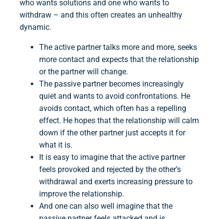
who wants solutions and one who wants to
withdraw – and this often creates an unhealthy
dynamic.
The active partner talks more and more, seeks
more contact and expects that the relationship
or the partner will change.
The passive partner becomes increasingly
quiet and wants to avoid confrontations. He
avoids contact, which often has a repelling
effect. He hopes that the relationship will calm
down if the other partner just accepts it for
what it is.
It is easy to imagine that the active partner
feels provoked and rejected by the other’s
withdrawal and exerts increasing pressure to
improve the relationship.
And one can also well imagine that the
passive partner feels attacked and is