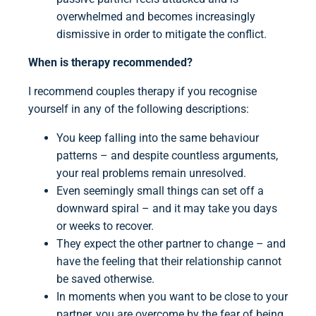
overwhelmed and becomes increasingly
dismissive in order to mitigate the conflict.
When is therapy recommended?
I recommend couples therapy if you recognise
yourself in any of the following descriptions:
You keep falling into the same behaviour
patterns – and despite countless arguments,
your real problems remain unresolved.
Even seemingly small things can set off a
downward spiral – and it may take you days
or weeks to recover.
They expect the other partner to change – and
have the feeling that their relationship cannot
be saved otherwise.
In moments when you want to be close to your
partner, you are overcome by the fear of being