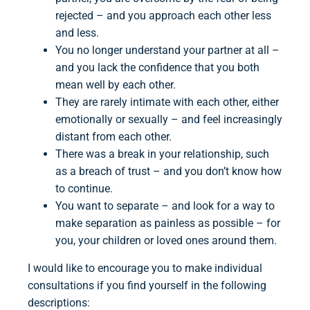
rejected – and you approach each other less
and less.
You no longer understand your partner at all –
and you lack the confidence that you both
mean well by each other.
They are rarely intimate with each other, either
emotionally or sexually – and feel increasingly
distant from each other.
There was a break in your relationship, such
as a breach of trust – and you don’t know how
to continue.
You want to separate – and look for a way to
make separation as painless as possible – for
you, your children or loved ones around them.
I would like to encourage you to make individual
consultations if you find yourself in the following
descriptions: