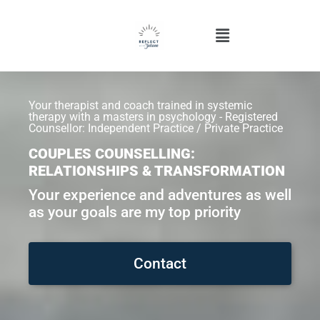
Your therapist and coach trained in systemic
therapy with a masters in psychology - Registered
Counsellor: Independent Practice / Private Practice
COUPLES COUNSELLING:
RELATIONSHIPS & TRANSFORMATION
Your experience and adventures as well
as your goals are my top priority
Contact