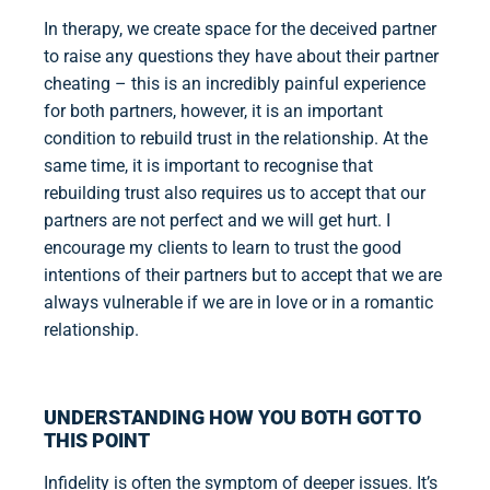
In therapy, we create space for the deceived partner
to raise any questions they have about their partner
cheating – this is an incredibly painful experience
for both partners, however, it is an important
condition to rebuild trust in the relationship. At the
same time, it is important to recognise that
rebuilding trust also requires us to accept that our
partners are not perfect and we will get hurt. I
encourage my clients to learn to trust the good
intentions of their partners but to accept that we are
always vulnerable if we are in love or in a romantic
relationship.
UNDERSTANDING HOW YOU BOTH GOT TO
THIS POINT
Infidelity is often the symptom of deeper issues. It’s