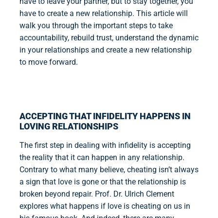
have to leave your partner, but to stay together, you
have to create a new relationship. This article will
walk you through the important steps to take
accountability, rebuild trust, understand the dynamic
in your relationships and create a new relationship
to move forward.
ACCEPTING THAT INFIDELITY HAPPENS IN
LOVING RELATIONSHIPS
The first step in dealing with infidelity is accepting
the reality that it can happen in any relationship.
Contrary to what many believe, cheating isn’t always
a sign that love is gone or that the relationship is
broken beyond repair. Prof. Dr. Ulrich Clement
explores what happens if love is cheating on us in