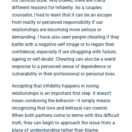
his famous book. And indeed, there are many
different reasons for infidelity. As a couples
counselor, I had to learn that it can be an escape
from reality or perceived responsibility if our
relationships are becoming more serious or
demanding. I have also seen people cheating if they
battle with a negative self image or to regain their
confidence, especially if are struggling with failure,
ageing or self-doubt. Cheating can also be a weird
response to a perceived sense of dependence or
vulnerability in their professional or personal lives.
Accepting that infidelity happens in loving
relationships is an important first step. It doesn’t
mean condoning the behavior—it simply means
recognizing that love and betrayal can coexist.
When both partners come to terms with this difficult
truth, they can begin to approach the issue from a
place of understanding rather than blame.