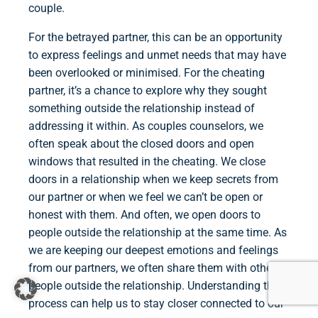
couple.
For the betrayed partner, this can be an opportunity
to express feelings and unmet needs that may have
been overlooked or minimised. For the cheating
partner, it’s a chance to explore why they sought
something outside the relationship instead of
addressing it within. As couples counselors, we
often speak about the closed doors and open
windows that resulted in the cheating. We close
doors in a relationship when we keep secrets from
our partner or when we feel we can’t be open or
honest with them. And often, we open doors to
people outside the relationship at the same time. As
we are keeping our deepest emotions and feelings
from our partners, we often share them with other
people outside the relationship. Understanding this
process can help us to stay closer connected to our