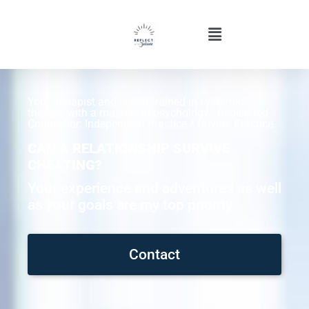
Your therapist and coach trained in systemic
therapy with a masters in psychology - Registered
Counsellor: Independent Practice / Private Practice
CAN A RELATIONSHIP SURVIVE
CHEATING?
Your experience and adventures as well
as your goals are my top priority
Contact