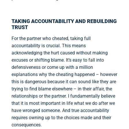
TAKING ACCOUNTABILITY AND REBUILDING
TRUST
For the partner who cheated, taking full
accountability is crucial. This means
acknowledging the hurt caused without making
excuses or shifting blame. It’s easy to fall into
defensiveness or come up with a million
explanations why the cheating happened – however
this is dangerous because it can sound like they are
trying to find blame elsewhere – in their affair, the
relationships or the partner. I fundamentally believe
that it is most important in life what we do after we
have wronged someone. And true accountability
requires owning up to the choices made and their
consequences.