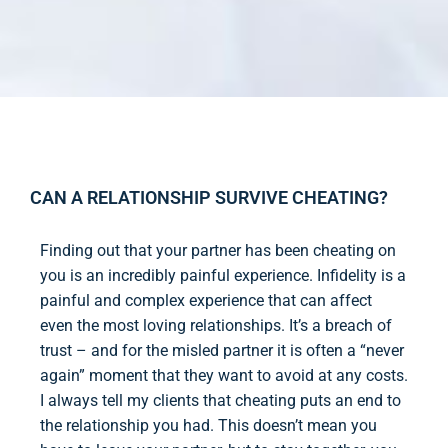
CAN A RELATIONSHIP SURVIVE CHEATING?
Finding out that your partner has been cheating on
you is an incredibly painful experience. Infidelity is a
painful and complex experience that can affect
even the most loving relationships. It’s a breach of
trust – and for the misled partner it is often a “never
again” moment that they want to avoid at any costs.
I always tell my clients that cheating puts an end to
the relationship you had. This doesn’t mean you