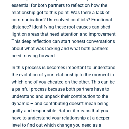
essential for both partners to reflect on how the
relationship got to this point. Was there a lack of
communication? Unresolved conflicts? Emotional
distance? Identifying these root causes can shed
light on areas that need attention and improvement.
This deep reflection can start honest conversations
about what was lacking and what both partners
need moving forward.
In this process is becomes important to understand
the evolution of your relationship to the moment in
which one of you cheated on the other. This can be
a painful process because both partners have to
understand and unpack their contribution to the
dynamic – and contributing doesn’t mean being
guilty and responsible. Rather it means that you
have to understand your relationship at a deeper
level to find out which change you need as a