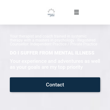
Your therapist and coach trained in systemic
therapy with a masters in psychology - Registered
Counsellor: Independent Practice / Private Practice
DO I SUFFER FROM MENTAL ILLNESS
Your experience and adventures as well
as your goals are my top priority
Contact