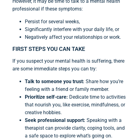
However, it may be time to talk to a mental health
professional if these symptoms:
Persist for several weeks,
Significantly interfere with your daily life, or
Negatively affect your relationships or work.
FIRST STEPS YOU CAN TAKE
If you suspect your mental health is suffering, there
are some immediate steps you can try:
Talk to someone you trust:
Share how you’re
feeling with a friend or family member.
Prioritize self-care:
Dedicate time to activities
that nourish you, like exercise, mindfulness, or
creative hobbies.
Seek professional support:
Speaking with a
therapist can provide clarity, coping tools, and
a safe space to explore what’s going on.