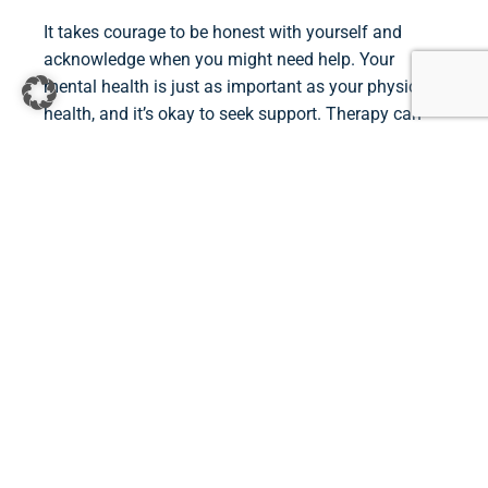
It takes courage to be honest with yourself and
acknowledge when you might need help. Your
mental health is just as important as your physical
health, and it’s okay to seek support. Therapy can
offer you a safe environment to process your
thoughts and emotions and to find strategies for
feeling more grounded and empowered.
If you feel like it’s time to take the next step, I invite
you to reach out. Together, we can work through
your challenges and improve your quality of life.
Contact