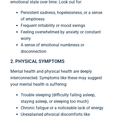
emotional state over time. Look out for:
Persistent sadness, hopelessness, or a sense
of emptiness
Frequent irritability or mood swings
Feeling overwhelmed by anxiety or constant
worry
A sense of emotional numbness or
disconnection
2. PHYSICAL SYMPTOMS
Mental health and physical health are deeply
interconnected. Symptoms like these may suggest
your mental health is suffering:
Trouble sleeping (difficulty falling asleep,
staying asleep, or sleeping too much)
Chronic fatigue or a noticeable lack of energy
Unexplained physical discomforts like