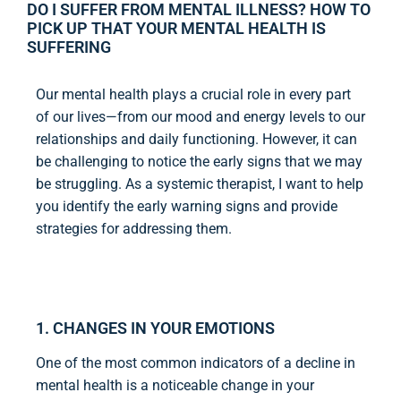
DO I SUFFER FROM MENTAL ILLNESS? HOW TO
PICK UP THAT YOUR MENTAL HEALTH IS
SUFFERING
Our mental health plays a crucial role in every part
of our lives—from our mood and energy levels to our
relationships and daily functioning. However, it can
be challenging to notice the early signs that we may
be struggling. As a systemic therapist, I want to help
you identify the early warning signs and provide
strategies for addressing them.
1. CHANGES IN YOUR EMOTIONS
One of the most common indicators of a decline in
mental health is a noticeable change in your