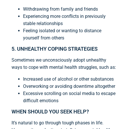
Withdrawing from family and friends
Experiencing more conflicts in previously
stable relationships
Feeling isolated or wanting to distance
yourself from others
5. UNHEALTHY COPING STRATEGIES
Sometimes we unconsciously adopt unhealthy
ways to cope with mental health struggles, such as:
Increased use of alcohol or other substances
Overworking or avoiding downtime altogether
Excessive scrolling on social media to escape
difficult emotions
WHEN SHOULD YOU SEEK HELP?
It’s natural to go through tough phases in life.