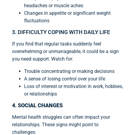
headaches or muscle aches
Changes in appetite or significant weight
fluctuations
3. DIFFICULTY COPING WITH DAILY LIFE
If you find that regular tasks suddenly feel
overwhelming or unmanageable, it could be a sign
you need support. Watch for:
Trouble concentrating or making decisions
A sense of losing control over your life
Loss of interest or motivation in work, hobbies,
or relationships
4. SOCIAL CHANGES
Mental health struggles can often impact your
relationships. These signs might point to
challenges: