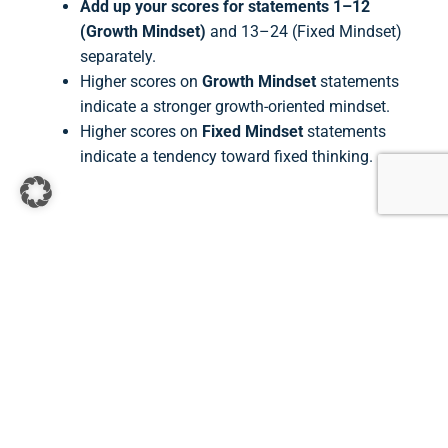
Add up your scores for statements 1–12
(Growth Mindset)
and 13–24 (Fixed Mindset)
separately.
Higher scores on
Growth Mindset
statements
indicate a stronger growth-oriented mindset.
Higher scores on
Fixed Mindset
statements
indicate a tendency toward fixed thinking.
Contact