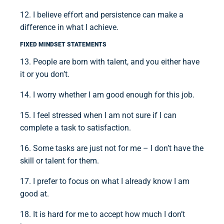
12. I believe effort and persistence can make a
difference in what I achieve.
FIXED MINDSET STATEMENTS
13. People are born with talent, and you either have
it or you don’t.
14. I worry whether I am good enough for this job.
15. I feel stressed when I am not sure if I can
complete a task to satisfaction.
16. Some tasks are just not for me – I don’t have the
skill or talent for them.
17. I prefer to focus on what I already know I am
good at.
18. It is hard for me to accept how much I don’t