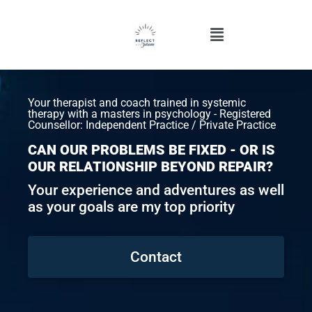
Your therapist and coach trained in systemic
therapy with a masters in psychology - Registered
Counsellor: Independent Practice / Private Practice
CAN OUR PROBLEMS BE FIXED - OR IS
OUR RELATIONSHIP BEYOND REPAIR?
Your experience and adventures as well
as your goals are my top priority
Contact