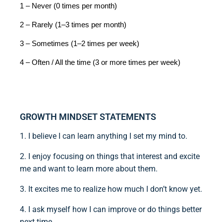
1 – Never (0 times per month)
2 – Rarely (1–3 times per month)
3 – Sometimes (1–2 times per week)
4 – Often / All the time (3 or more times per week)
GROWTH MINDSET STATEMENTS
1. I believe I can learn anything I set my mind to.
2. I enjoy focusing on things that interest and excite
me and want to learn more about them.
3. It excites me to realize how much I don’t know yet.
4. I ask myself how I can improve or do things better
next time.