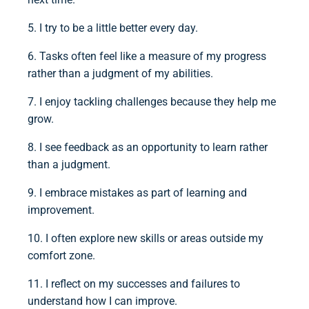
5. I try to be a little better every day.
6. Tasks often feel like a measure of my progress
rather than a judgment of my abilities.
7. I enjoy tackling challenges because they help me
grow.
8. I see feedback as an opportunity to learn rather
than a judgment.
9. I embrace mistakes as part of learning and
improvement.
10. I often explore new skills or areas outside my
comfort zone.
11. I reflect on my successes and failures to
understand how I can improve.