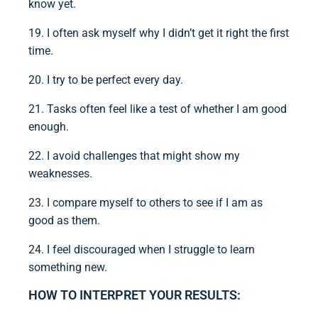
know yet.
19. I often ask myself why I didn’t get it right the first
time.
20. I try to be perfect every day.
21. Tasks often feel like a test of whether I am good
enough.
22. I avoid challenges that might show my
weaknesses.
23. I compare myself to others to see if I am as
good as them.
24. I feel discouraged when I struggle to learn
something new.
HOW TO INTERPRET YOUR RESULTS: