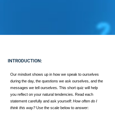
INTRODUCTION:
Our mindset shows up in how we speak to ourselves 
during the day, the questions we ask ourselves, and the 
messages we tell ourselves. This short quiz will help 
you reflect on your natural tendencies. Read each 
statement carefully and ask yourself: 
How often do I 
think this way?
 Use the scale below to answer: