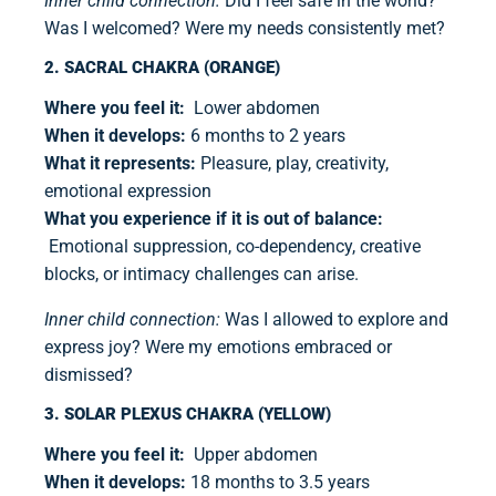
Inner child connection:
Did I feel safe in the world?
Was I welcomed? Were my needs consistently met?
2. SACRAL CHAKRA (ORANGE)
Where you feel it:
Lower abdomen
When it develops:
6 months to 2 years
What it represents:
Pleasure, play, creativity,
emotional expression
What you experience if it is out of balance:
Emotional suppression, co-dependency, creative
blocks, or intimacy challenges can arise.
Inner child connection:
Was I allowed to explore and
express joy? Were my emotions embraced or
dismissed?
3. SOLAR PLEXUS CHAKRA (YELLOW)
Where you feel it:
Upper abdomen
When it develops:
18 months to 3.5 years