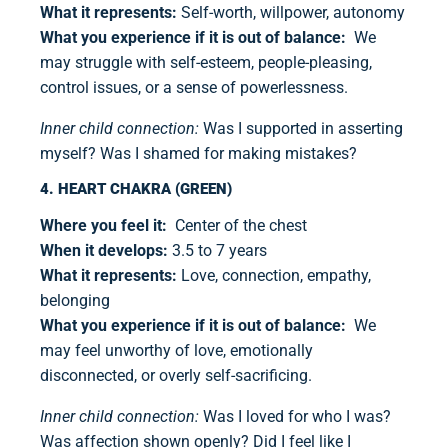
What it represents:
Self-worth, willpower, autonomy
What you experience if it is out of balance:
We
may struggle with self-esteem, people-pleasing,
control issues, or a sense of powerlessness.
Inner child connection:
Was I supported in asserting
myself? Was I shamed for making mistakes?
4. HEART CHAKRA (GREEN)
Where you feel it:
Center of the chest
When it develops:
3.5 to 7 years
What it represents:
Love, connection, empathy,
belonging
What you experience if it is out of balance:
We
may feel unworthy of love, emotionally
disconnected, or overly self-sacrificing.
Inner child connection:
Was I loved for who I was?
Was affection shown openly? Did I feel like I