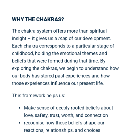
WHY THE CHAKRAS?
The chakra system offers more than spiritual
insight – it gives us a
map
of our development.
Each chakra corresponds to a particular stage of
childhood, holding the emotional themes and
beliefs that were formed during that time. By
exploring the chakras, we begin to understand how
our body has stored past experiences and how
those experiences influence our present life.
This framework helps us:
Make sense of deeply rooted beliefs about
love, safety, trust, worth, and connection
recognise how these beliefs shape our
reactions, relationships, and choices