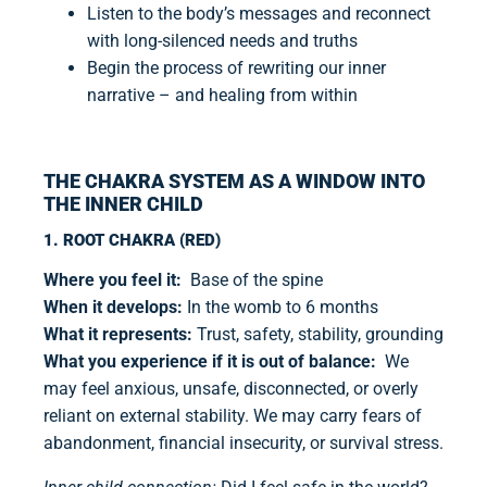
Listen to the body’s messages and reconnect
with long-silenced needs and truths
Begin the process of rewriting our inner
narrative – and healing from within
THE CHAKRA SYSTEM AS A WINDOW INTO
THE INNER CHILD
1. ROOT CHAKRA (RED)
Where you feel it:
Base of the spine
When it develops:
In the womb to 6 months
What it represents:
Trust, safety, stability, grounding
What you experience if it is out of balance:
We
may feel anxious, unsafe, disconnected, or overly
reliant on external stability. We may carry fears of
abandonment, financial insecurity, or survival stress.