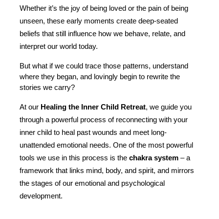
Whether it’s the joy of being loved or the pain of being 
unseen, these early moments create deep-seated 
beliefs that still influence how we behave, relate, and 
interpret our world today.
But what if we could trace those patterns, understand 
where they began, and lovingly begin to rewrite the 
stories we carry?
At our 
Healing the Inner Child Retreat
, we guide you 
through a powerful process of reconnecting with your 
inner child to heal past wounds and meet long-
unattended emotional needs. One of the most powerful 
tools we use in this process is the 
chakra system
 – a 
framework that links mind, body, and spirit, and mirrors 
the stages of our emotional and psychological 
development.