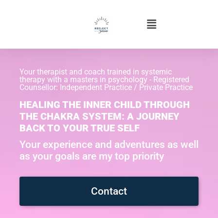
Your therapist and coach trained in systemic
therapy with a masters in psychology - Registered
Counsellor: Independent Practice / Private Practice
HEALING THE INNER CHILD THROUGH
THE CHAKRA SYSTEM: A JOURNEY
BACK TO YOUR TRUE SELF
Your experience and adventures as well
as your goals are my top priority
Contact