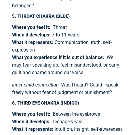
belonged?
5. THROAT CHAKRA (BLUE)
Where you feel it:
Throat
When it develops:
7 to 11 years
What it represents:
Communication, truth, self-
expression
What you experience if it is out of balance:
We
may fear speaking up, feel misunderstood, or carry
guilt and shame around our voice.
Inner child connection:
Was I heard? Could I speak
freely without fear of judgment or punishment?
6. THIRD EYE CHAKRA (INDIGO)
Where you feel it:
Between the eyebrows
When it develops:
Teenage years
What it represents:
Intuition, insight, self-awareness