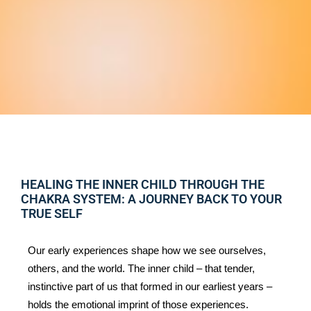
HEALING THE INNER CHILD THROUGH THE
CHAKRA SYSTEM: A JOURNEY BACK TO YOUR
TRUE SELF
Our early experiences shape how we see ourselves, 
others, and the world. The inner child – that tender, 
instinctive part of us that formed in our earliest years – 
holds the emotional imprint of those experiences. 