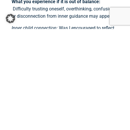
What you experience if it is out of balance:
Difficulty trusting oneself, overthinking, confusion,
or disconnection from inner guidance may appear.
Inner child connection:
Was I encouraged to reflect,
trust my instincts, and explore my inner world?
7. CROWN CHAKRA (VIOLET)
Where you feel it:
Top of the head
When it develops:
Throughout life
What it represents:
Spirituality, purpose, connection
to something greater
What you experience if it is out of balance:
We
may feel lost, numb, disconnected from meaning, or
unsure of our place in the world.
Inner child connection:
Was I taught that life had
meaning? Was I allowed to dream, imagine, or feel a
sense of wonder?