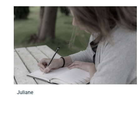
Juliane