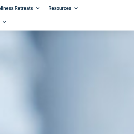
llness Retreats
Resources