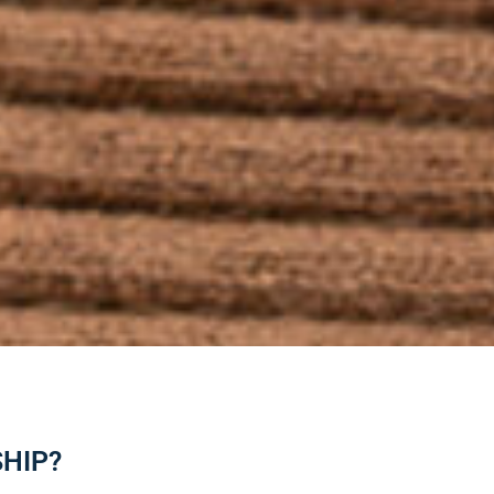
SHIP?