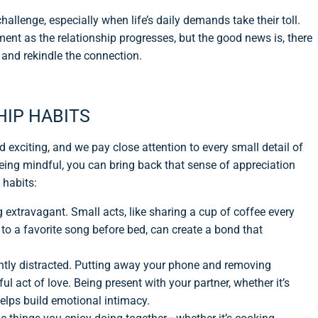
hallenge, especially when life’s daily demands take their toll.
ement as the relationship progresses, but the good news is, there
and rekindle the connection.
HIP HABITS
d exciting, and we pay close attention to every small detail of
 being mindful, you can bring back that sense of appreciation
 habits:
g extravagant. Small acts, like sharing a cup of coffee every
to a favorite song before bed, can create a bond that
antly distracted. Putting away your phone and removing
l act of love. Being present with your partner, whether it’s
helps build emotional intimacy.