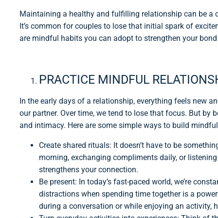
Maintaining a healthy and fulfilling relationship can be a c
It’s common for couples to lose that initial spark of excit
are mindful habits you can adopt to strengthen your bond 
PRACTICE MINDFUL RELATIONS
In the early days of a relationship, everything feels new an
our partner. Over time, we tend to lose that focus. But by
and intimacy. Here are some simple ways to build mindful
Create shared rituals: It doesn’t have to be somethin
morning, exchanging compliments daily, or listening 
strengthens your connection.
Be present: In today’s fast-paced world, we’re const
distractions when spending time together is a powerfu
during a conversation or while enjoying an activity, 