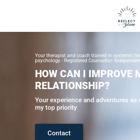
Your therapist and coach trained in systemic th
psychology - Registered Counsellor: Independent
HOW CAN I IMPROVE 
RELATIONSHIP?
Your experience and adventures as w
my top priority
Contact