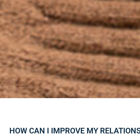
HOW CAN I IMPROVE MY RELATION