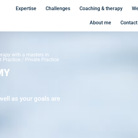
Expertise
Challenges
Coaching & therapy
We
About me
Contact
erapy with a masters in
 Practice / Private Practice
MY
ell as your goals are