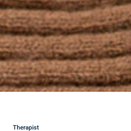
Therapist