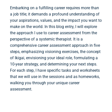
Embarking on a fulfilling career requires more than
a job title; it demands a profound understanding of
your aspirations, values, and the impact you want to
make on the world. In this blog entry, I will explore
the approach I use to career assessment from the
perspective of a systemic therapist. It is a
comprehensive career assessment approach in five
steps, emphasizing visioning exercises, the concept
of Ikigai, envisioning your ideal role, formulating a
10-year strategy, and determining your next steps.
For each step, I have specific tasks and worksheets
that we will use in the sessions and as homeworks,
walking you through your unique career
assessment.