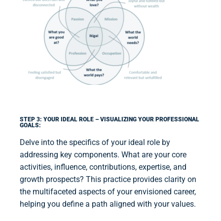
STEP 3: YOUR IDEAL ROLE – VISUALIZING YOUR PROFESSIONAL
GOALS:
Delve into the specifics of your ideal role by
addressing key components. What are your core
activities, influence, contributions, expertise, and
growth prospects? This practice provides clarity on
the multifaceted aspects of your envisioned career,
helping you define a path aligned with your values.