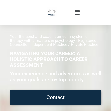
Your therapist and coach trained in systemic
therapy with a masters in psychology - Registered
Counsellor: Independent Practice / Private Practice
NAVIGATING YOUR CAREER: A
HOLISTIC APPROACH TO CAREER
ASSESSMENT
Your experience and adventures as well
as your goals are my top priority
Contact