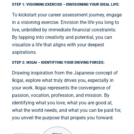
STEP 1: VISIONING EXERCISE – ENVISIONING YOUR IDEAL LIFE:
To kickstart your career assessment journey, engage
in a visioning exercise. Envision the life you long to
live, unbridled by immediate financial constraints.
By tapping into creativity and potential, you can
visualize a life that aligns with your deepest
aspirations.
STEP 2: IKIGAI – IDENTIFYING YOUR DRIVING FORCES:
Drawing inspiration from the Japanese concept of
Ikigai, explore what truly drives you, especially in
your work. Ikigai represents the convergence of
passion, vocation, profession, and mission. By
identifying what you love, what you are good at,
what the world needs, and what you can be paid for,
you unveil the purpose that propels you forward.