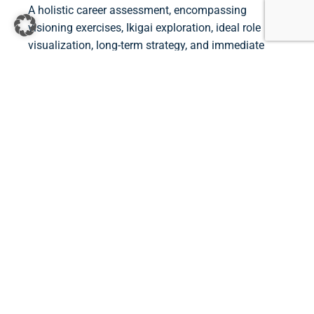
A holistic career assessment, encompassing
visioning exercises, Ikigai exploration, ideal role
visualization, long-term strategy, and immediate
action steps, empowers individuals to navigate their
professional journey intentionally. By aligning career
goals with personal values and aspirations, this
approach lays the groundwork for a fulfilling and
purpose-driven career.
Contact