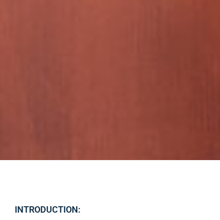
INTRODUCTION: