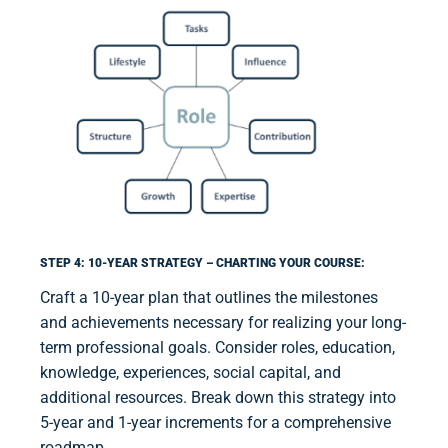
STEP 4: 10-YEAR STRATEGY – CHARTING YOUR COURSE:
Craft a 10-year plan that outlines the milestones
and achievements necessary for realizing your long-
term professional goals. Consider roles, education,
knowledge, experiences, social capital, and
additional resources. Break down this strategy into
5-year and 1-year increments for a comprehensive
roadmap.