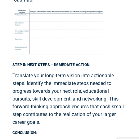
STEP 5: NEXT STEPS – IMMEDIATE ACTION:
Translate your long-term vision into actionable
steps. Identify the immediate steps needed to
progress towards your next role, educational
pursuits, skill development, and networking. This
forward-thinking approach ensures that each small
step contributes to the realization of your larger
career goals.
CONCLUSION: