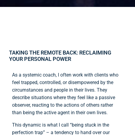
TAKING THE REMOTE BACK: RECLAIMING
YOUR PERSONAL POWER
As a systemic coach, I often work with clients who
feel trapped, controlled, or disempowered by the
circumstances and people in their lives. They
describe situations where they feel like a passive
observer, reacting to the actions of others rather
than being the active agent in their own lives.
This dynamic is what I call “being stuck in the
perfection trap” – a tendency to hand over our