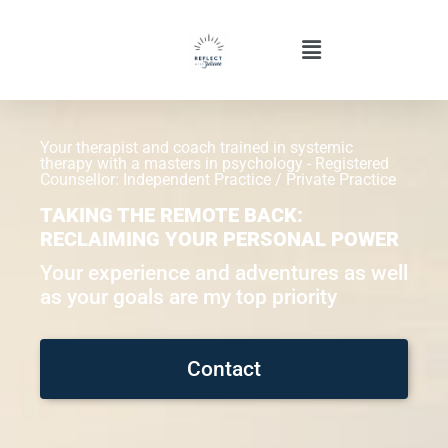
Your therapist and coach trained in systemic
therapy with a masters in psychology - Registered
Counsellor: Independent Practice / Private Practice
TAKING THE REMOTE BACK:
RECLAIMING YOUR PERSONAL POWER
Your experience and adventures as well
as your goals are my top priority
Contact