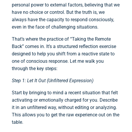
personal power to external factors, believing that we
have no choice or control. But the truth is, we
always have the capacity to respond consciously,
even in the face of challenging situations.
That’s where the practice of “Taking the Remote
Back” comes in. It’s a structured reflection exercise
designed to help you shift from a reactive state to
one of conscious response. Let me walk you
through the key steps:
Step 1: Let It Out (Unfiltered Expression)
Start by bringing to mind a recent situation that felt
activating or emotionally charged for you. Describe
it in an unfiltered way, without editing or analyzing.
This allows you to get the raw experience out on the
table.