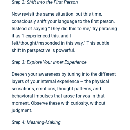
Step 2: Shift into the First Person
Now revisit the same situation, but this time,
consciously shift your language to the first person.
Instead of saying “They did this to me,” try phrasing
it as “I experienced this, and I
felt/thought/responded in this way.” This subtle
shift in perspective is powerful.
Step 3: Explore Your Inner Experience
Deepen your awareness by tuning into the different
layers of your internal experience – the physical
sensations, emotions, thought patterns, and
behavioral impulses that arose for you in that
moment. Observe these with curiosity, without
judgment.
Step 4: Meaning-Making