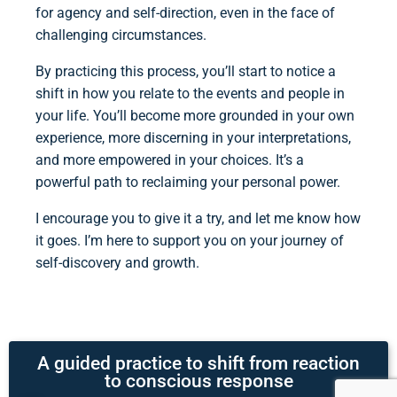
for agency and self-direction, even in the face of
challenging circumstances.
By practicing this process, you’ll start to notice a
shift in how you relate to the events and people in
your life. You’ll become more grounded in your own
experience, more discerning in your interpretations,
and more empowered in your choices. It’s a
powerful path to reclaiming your personal power.
I encourage you to give it a try, and let me know how
it goes. I’m here to support you on your journey of
self-discovery and growth.
A guided practice to shift from reaction
to conscious response