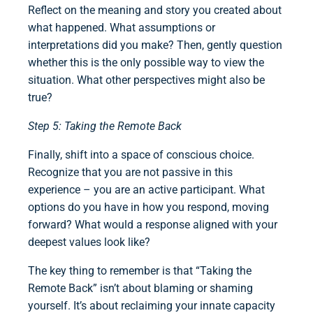
Reflect on the meaning and story you created about
what happened. What assumptions or
interpretations did you make? Then, gently question
whether this is the only possible way to view the
situation. What other perspectives might also be
true?
Step 5: Taking the Remote Back
Finally, shift into a space of conscious choice.
Recognize that you are not passive in this
experience – you are an active participant. What
options do you have in how you respond, moving
forward? What would a response aligned with your
deepest values look like?
The key thing to remember is that “Taking the
Remote Back” isn’t about blaming or shaming
yourself. It’s about reclaiming your innate capacity