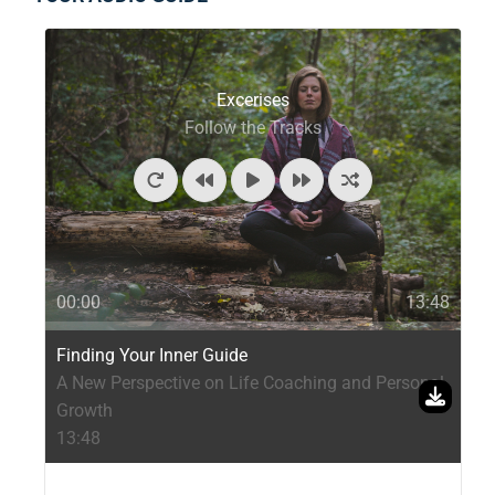
Excerises
Follow the Tracks
00:00
13:48
Finding Your Inner Guide
A New Perspective on Life Coaching and Personal
Growth
13:48