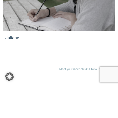
Juliane
Meet your inner child: A New Perspective on Healing and Personal Growth