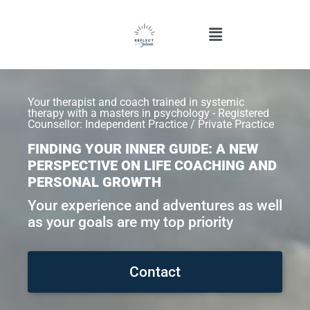
Your therapist and coach trained in systemic
therapy with a masters in psychology - Registered
Counsellor: Independent Practice / Private Practice
FINDING YOUR INNER GUIDE: A NEW
PERSPECTIVE ON LIFE COACHING AND
PERSONAL GROWTH
Your experience and adventures as well
as your goals are my top priority
Contact