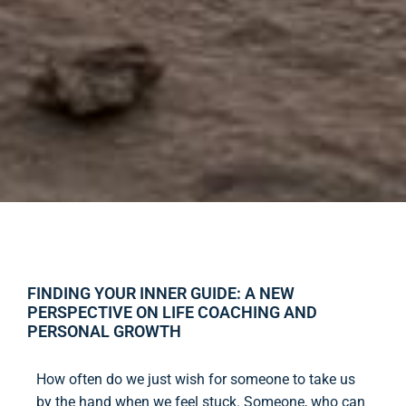
FINDING YOUR INNER GUIDE: A NEW
PERSPECTIVE ON LIFE COACHING AND
PERSONAL GROWTH
How often do we just wish for someone to take us
by the hand when we feel stuck. Someone, who can