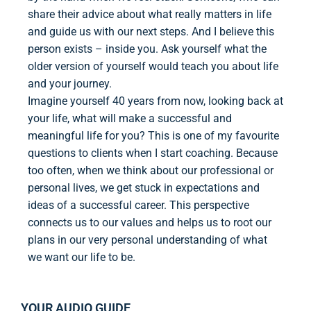
share their advice about what really matters in life
and guide us with our next steps. And I believe this
person exists – inside you. Ask yourself what the
older version of yourself would teach you about life
and your journey.
Imagine yourself 40 years from now, looking back at
your life, what will make a successful and
meaningful life for you? This is one of my favourite
questions to clients when I start coaching. Because
too often, when we think about our professional or
personal lives, we get stuck in expectations and
ideas of a successful career. This perspective
connects us to our values and helps us to root our
plans in our very personal understanding of what
we want our life to be.
YOUR AUDIO GUIDE