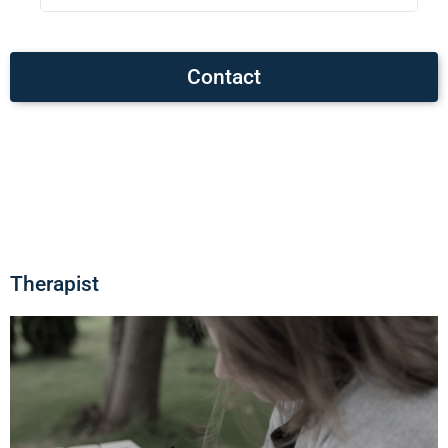
Contact
Therapist