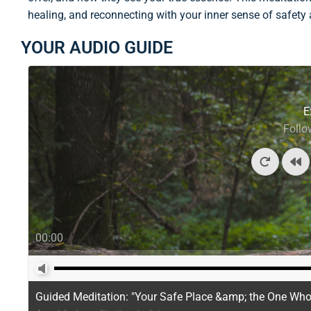
healing, and reconnecting with your inner sense of safety
YOUR AUDIO GUIDE
E
Follo
00:00
Guided Meditation: "Your Safe Place &amp; the One Wh