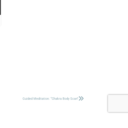
Guided Meditation: “Chakra Body Scan”