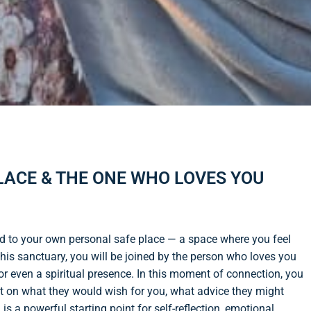
PLACE & THE ONE WHO LOVES YOU
rd to your own personal safe place — a space where you feel
his sanctuary, you will be joined by the person who loves you
or even a spiritual presence. In this moment of connection, you
flect on what they would wish for you, what advice they might
is a powerful starting point for self-reflection, emotional