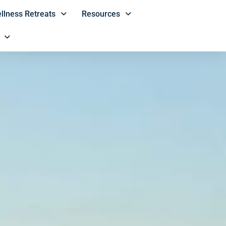
llness Retreats
Resources