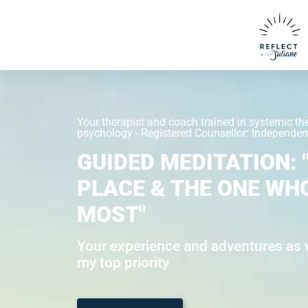
Your therapist and coach trained in systemic th
psychology - Registered Counsellor: Independent
GUIDED MEDITATION: 
PLACE & THE ONE WH
MOST"
Your experience and adventures as w
my top priority