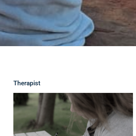
Therapist