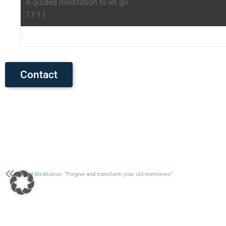
A guided meditation to let go
17:11
Contact
Guided Meditation: “Forgive and transform your old memories”