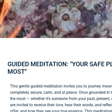
GUIDED MEDITATION: "YOUR SAFE 
MOST"
This gentle guided meditation invites you to journey inwa
completely secure, calm, and at peace. Once grounded in t
the most — whether it’s someone from your past, present, 
are invited to receive their love, hear their words, and re
offer, and how they see your true essence. This meditation 