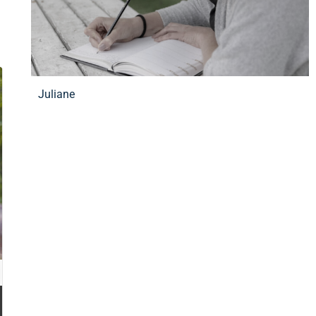
Juliane