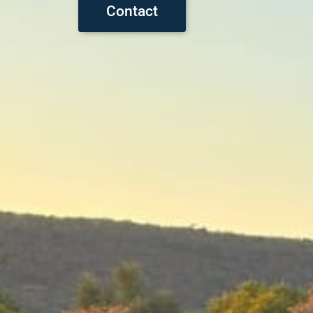
Contact