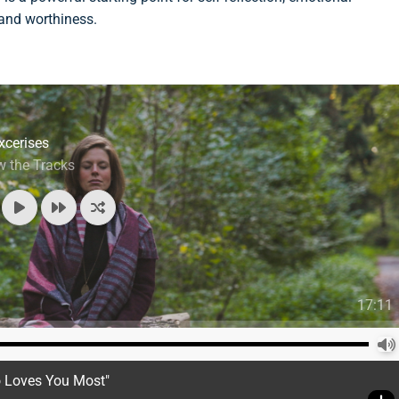
 and worthiness.
xcerises
w the Tracks
17:11
o Loves You Most"