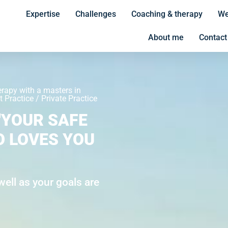
Expertise
Challenges
Coaching & therapy
We
About me
Contact
erapy with a masters in
 Practice / Private Practice
"YOUR SAFE
O LOVES YOU
ell as your goals are