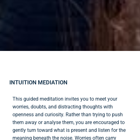
INTUITION MEDIATION
This guided meditation invites you to meet your
worries, doubts, and distracting thoughts with
openness and curiosity. Rather than trying to push
them away or analyse them, you are encouraged to
gently turn toward what is present and listen for the
meaning beneath the noise. Worries often carry