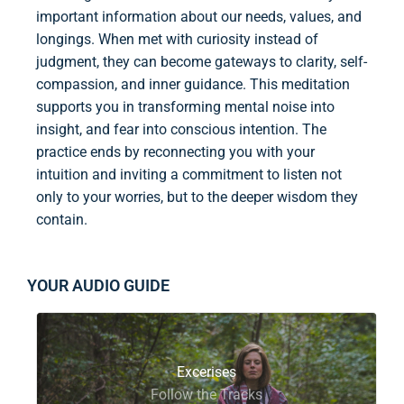
important information about our needs, values, and
longings. When met with curiosity instead of
judgment, they can become gateways to clarity, self-
compassion, and inner guidance. This meditation
supports you in transforming mental noise into
insight, and fear into conscious intention. The
practice ends by reconnecting you with your
intuition and inviting a commitment to listen not
only to your worries, but to the deeper wisdom they
contain.
YOUR AUDIO GUIDE
Excerises
Follow the Tracks