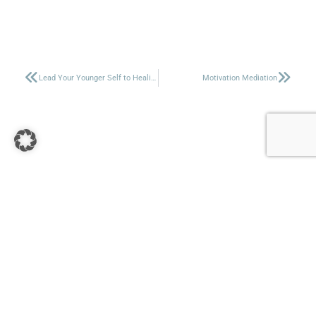
Lead Your Younger Self to Healing
Motivation Mediation
+27 67 161 4603
&
+49 174 5313756