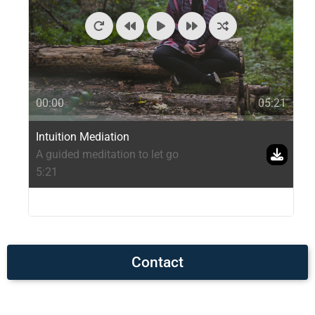
00:00
05:21
Intuition Mediation
A guided meditation to let go
5:21
Contact