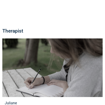
Therapist
Juliane