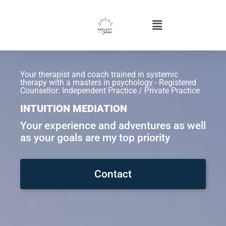
Your therapist and coach trained in systemic
therapy with a masters in psychology - Registered
Counsellor: Independent Practice / Private Practice
INTUITION MEDIATION
Your experience and adventures as well
as your goals are my top priority
Contact