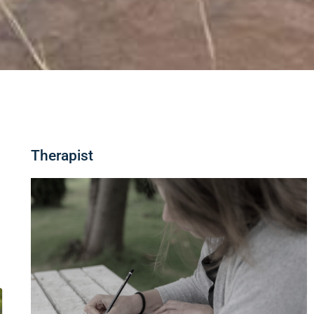
Therapist