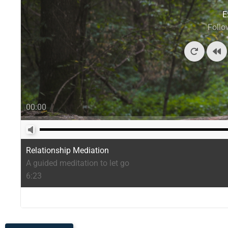
E
Follo
00:00
Relationship Mediation
A guided meditation to let go
6:23