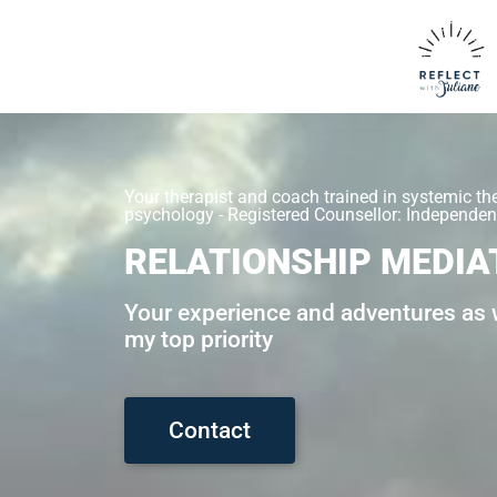
Your therapist and coach trained in systemic th
psychology - Registered Counsellor: Independent
RELATIONSHIP MEDIA
Your experience and adventures as w
my top priority
Contact