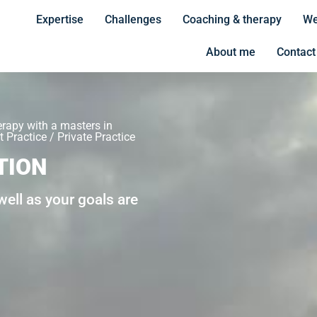
Expertise
Challenges
Coaching & therapy
We
About me
Contact
erapy with a masters in
 Practice / Private Practice
TION
ell as your goals are