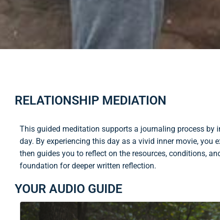
RELATIONSHIP MEDIATION
This guided meditation supports a journaling process by in
day. By experiencing this day as a vivid inner movie, you e
then guides you to reflect on the resources, conditions, an
foundation for deeper written reflection.
YOUR AUDIO GUIDE