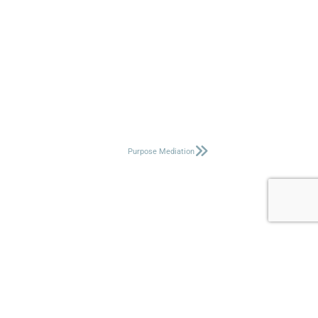
Purpose Mediation