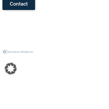
Contact
Motivation Mediation