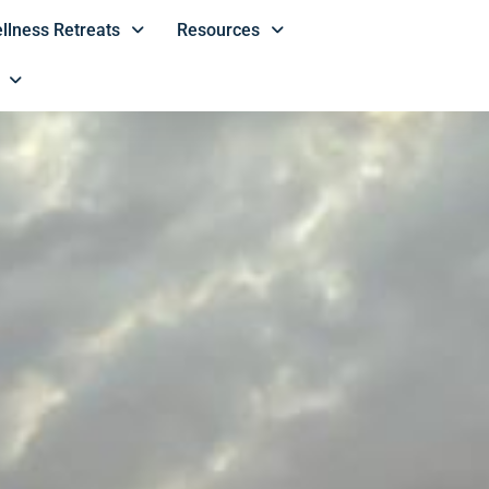
llness Retreats
Resources