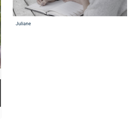
Juliane