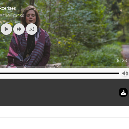
xcerises
w the Tracks
06:23