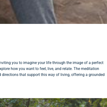
viting you to imagine your life through the image of a perfect
xplore how you want to feel, live, and relate. The meditation
d directions that support this way of living, offering a grounded