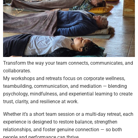
Transform the way your team connects, communicates, and
collaborates.
My workshops and retreats focus on corporate wellness,
teambuilding, communication, and mediation — blending
psychology, mindfulness, and experiential learning to create
trust, clarity, and resilience at work.
Whether it’s a short team session or a multi-day retreat, each
experience is designed to restore balance, strengthen
relationships, and foster genuine connection — so both
people and performance can thrive.