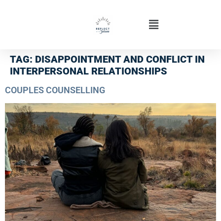
TAG:
DISAPPOINTMENT AND CONFLICT IN
INTERPERSONAL RELATIONSHIPS
COUPLES COUNSELLING