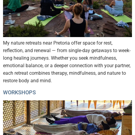
My nature retreats near Pretoria offer space for rest,
reflection, and renewal — from single-day getaways to week-
long healing journeys. Whether you seek mindfulness,
emotional balance, or a deeper connection with your partner,
each retreat combines therapy, mindfulness, and nature to
restore body and mind.
WORKSHOPS