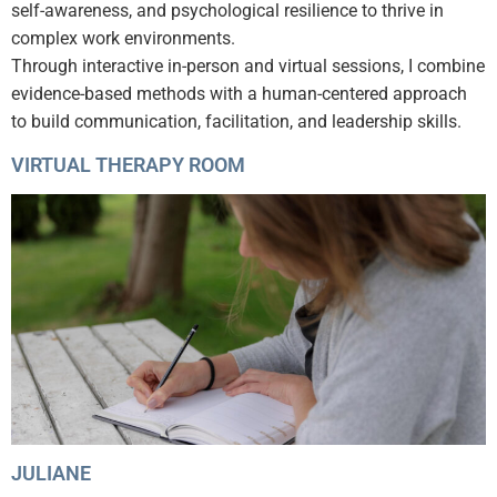
self-awareness, and psychological resilience to thrive in
complex work environments.
Through interactive in-person and virtual sessions, I combine
evidence-based methods with a human-centered approach
to build communication, facilitation, and leadership skills.
VIRTUAL THERAPY ROOM
JULIANE