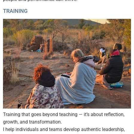
TRAINING
Training that goes beyond teaching — it’s about reflection,
growth, and transformation.
I help individuals and teams develop authentic leadership,