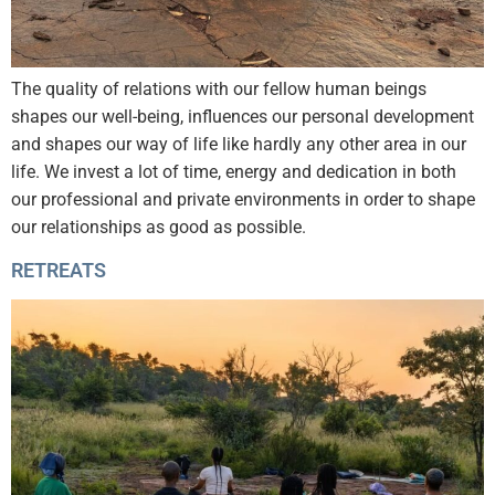
The quality of relations with our fellow human beings
shapes our well-being, influences our personal development
and shapes our way of life like hardly any other area in our
life. We invest a lot of time, energy and dedication in both
our professional and private environments in order to shape
our relationships as good as possible.
RETREATS