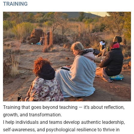
TRAINING
Training that goes beyond teaching — it’s about reflection,
growth, and transformation.
I help individuals and teams develop authentic leadership,
self-awareness, and psychological resilience to thrive in