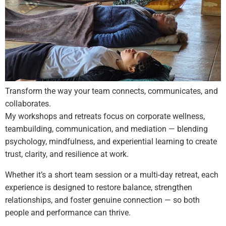
Transform the way your team connects, communicates, and
collaborates.
My workshops and retreats focus on corporate wellness,
teambuilding, communication, and mediation — blending
psychology, mindfulness, and experiential learning to create
trust, clarity, and resilience at work.
Whether it’s a short team session or a multi-day retreat, each
experience is designed to restore balance, strengthen
relationships, and foster genuine connection — so both
people and performance can thrive.