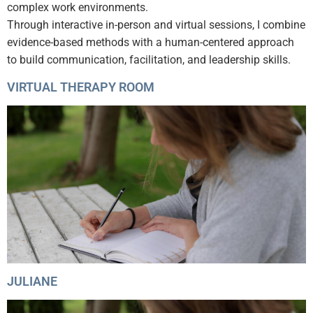
complex work environments.
Through interactive in-person and virtual sessions, I combine
evidence-based methods with a human-centered approach
to build communication, facilitation, and leadership skills.
VIRTUAL THERAPY ROOM
JULIANE