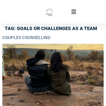
TAG:
GOALS OR CHALLENGES AS A TEAM
COUPLES COUNSELLING