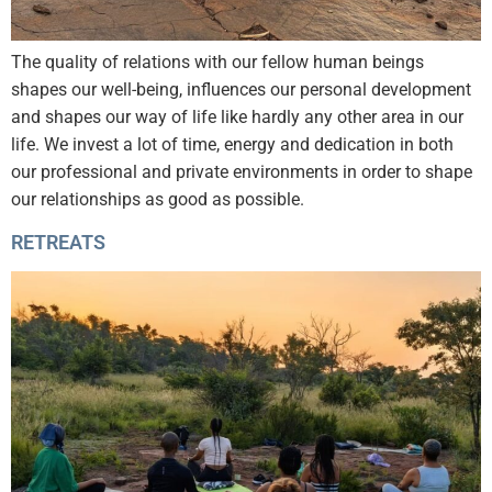
The quality of relations with our fellow human beings
shapes our well-being, influences our personal development
and shapes our way of life like hardly any other area in our
life. We invest a lot of time, energy and dedication in both
our professional and private environments in order to shape
our relationships as good as possible.
RETREATS