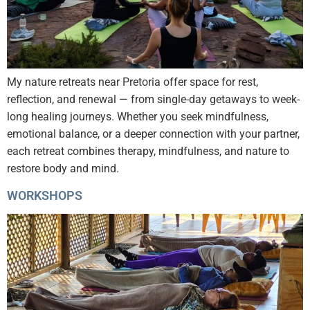
My nature retreats near Pretoria offer space for rest,
reflection, and renewal — from single-day getaways to week-
long healing journeys. Whether you seek mindfulness,
emotional balance, or a deeper connection with your partner,
each retreat combines therapy, mindfulness, and nature to
restore body and mind.
WORKSHOPS