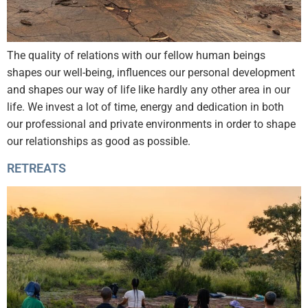
The quality of relations with our fellow human beings
shapes our well-being, influences our personal development
and shapes our way of life like hardly any other area in our
life. We invest a lot of time, energy and dedication in both
our professional and private environments in order to shape
our relationships as good as possible.
RETREATS