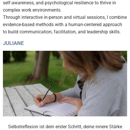
self-awareness, and psychological resilience to thrive in
complex work environments.
Through interactive in-person and virtual sessions, I combine
evidence-based methods with a human-centered approach
to build communication, facilitation, and leadership skills.
JULIANE
Selbstreflexion ist dein erster Schritt, deine innere Stärke