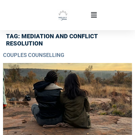
TAG:
MEDIATION AND CONFLICT
RESOLUTION
COUPLES COUNSELLING