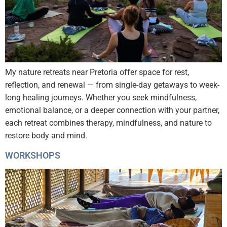
My nature retreats near Pretoria offer space for rest,
reflection, and renewal — from single-day getaways to week-
long healing journeys. Whether you seek mindfulness,
emotional balance, or a deeper connection with your partner,
each retreat combines therapy, mindfulness, and nature to
restore body and mind.
WORKSHOPS