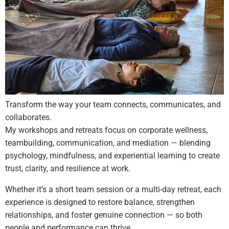
Transform the way your team connects, communicates, and
collaborates.
My workshops and retreats focus on corporate wellness,
teambuilding, communication, and mediation — blending
psychology, mindfulness, and experiential learning to create
trust, clarity, and resilience at work.
Whether it’s a short team session or a multi-day retreat, each
experience is designed to restore balance, strengthen
relationships, and foster genuine connection — so both
people and performance can thrive.