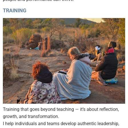
TRAINING
Training that goes beyond teaching — it’s about reflection,
growth, and transformation.
I help individuals and teams develop authentic leadership,