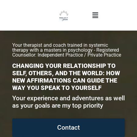
Your therapist and coach trained in systemic
therapy with a masters in psychology - Registered
Counsellor: Independent Practice / Private Practice
CHANGING YOUR RELATIONSHIP TO
SELF, OTHERS, AND THE WORLD: HOW
NEW AFFIRMATIONS CAN GUIDE THE
WAY YOU SPEAK TO YOURSELF
Your experience and adventures as well
as your goals are my top priority
Contact