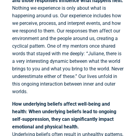
and those responses influence what happens next.
Nothing we experience is only about what is
happening around us. Our experience includes how
we perceive, process, and interpret events, and how
we respond to them. Our responses then affect our
environment and the people around us, creating a
cyclical pattern. One of my mentors once shared
words that stayed with me deeply: “Juliane, there is
a very interesting dynamic between what the world
brings to you and what you bring to the world. Never
underestimate either of these.” Our lives unfold in
this ongoing interaction between inner and outer
worlds.
How underlying beliefs affect well-being and
health:
When underlying beliefs lead to ongoing
self-suppression, they can significantly impact
emotional and physical health.
Underlying beliefs often result in unhealthy patterns,