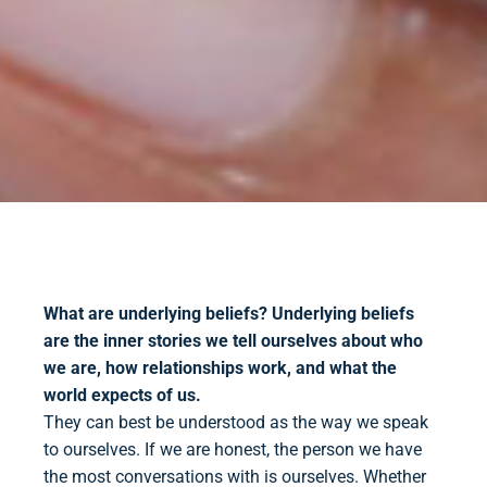
What are underlying beliefs?
Underlying beliefs
are the inner stories we tell ourselves about who
we are, how relationships work, and what the
world expects of us.
They can best be understood as the way we speak
to ourselves. If we are honest, the person we have
the most conversations with is ourselves. Whether