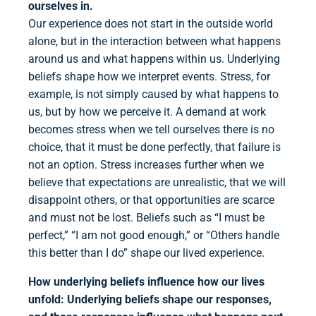
ourselves in.
Our experience does not start in the outside world
alone, but in the interaction between what happens
around us and what happens within us. Underlying
beliefs shape how we interpret events. Stress, for
example, is not simply caused by what happens to
us, but by how we perceive it. A demand at work
becomes stress when we tell ourselves there is no
choice, that it must be done perfectly, that failure is
not an option. Stress increases further when we
believe that expectations are unrealistic, that we will
disappoint others, or that opportunities are scarce
and must not be lost. Beliefs such as “I must be
perfect,” “I am not good enough,” or “Others handle
this better than I do” shape our lived experience.
How underlying beliefs influence how our lives
unfold:
Underlying beliefs shape our responses,