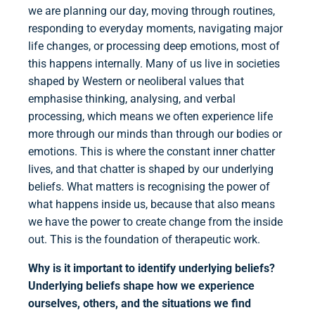
we are planning our day, moving through routines,
responding to everyday moments, navigating major
life changes, or processing deep emotions, most of
this happens internally. Many of us live in societies
shaped by Western or neoliberal values that
emphasise thinking, analysing, and verbal
processing, which means we often experience life
more through our minds than through our bodies or
emotions. This is where the constant inner chatter
lives, and that chatter is shaped by our underlying
beliefs. What matters is recognising the power of
what happens inside us, because that also means
we have the power to create change from the inside
out. This is the foundation of therapeutic work.
Why is it important to identify underlying beliefs?
Underlying beliefs shape how we experience
ourselves, others, and the situations we find