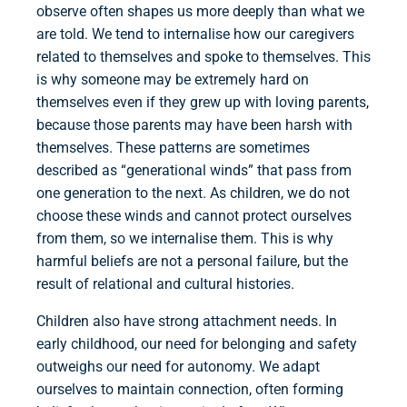
observe often shapes us more deeply than what we
are told. We tend to internalise how our caregivers
related to themselves and spoke to themselves. This
is why someone may be extremely hard on
themselves even if they grew up with loving parents,
because those parents may have been harsh with
themselves. These patterns are sometimes
described as “generational winds” that pass from
one generation to the next. As children, we do not
choose these winds and cannot protect ourselves
from them, so we internalise them. This is why
harmful beliefs are not a personal failure, but the
result of relational and cultural histories.
Children also have strong attachment needs. In
early childhood, our need for belonging and safety
outweighs our need for autonomy. We adapt
ourselves to maintain connection, often forming