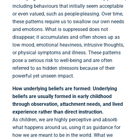
including behaviours that initially seem acceptable
or even valued, such as people-pleasing. Over time,
these patterns require us to swallow our own needs
and emotions. What is suppressed does not
disappear; it accumulates and often shows up as
low mood, emotional heaviness, intrusive thoughts,
or physical symptoms and illness. These patterns
pose a serious risk to well-being and are often
referred to as hidden stressors because of their
powerful yet unseen impact.
How underlying beliefs are formed:
Underlying
beliefs are usually formed in early childhood
through observation, attachment needs, and lived
experience rather than direct instruction.
As children, we are highly perceptive and absorb
what happens around us, using it as guidance for
how we are meant to be in the world. What we