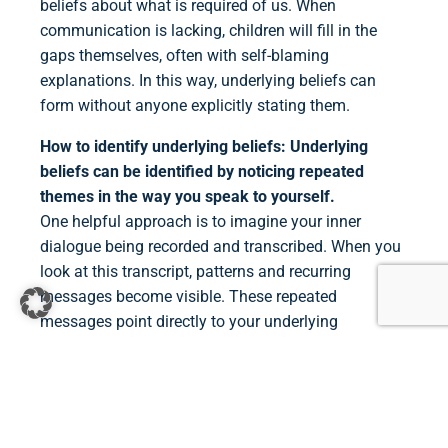
beliefs about what is required of us. When
communication is lacking, children will fill in the
gaps themselves, often with self-blaming
explanations. In this way, underlying beliefs can
form without anyone explicitly stating them.
How to identify underlying beliefs:
Underlying
beliefs can be identified by noticing repeated
themes in the way you speak to yourself.
One helpful approach is to imagine your inner
dialogue being recorded and transcribed. When you
look at this transcript, patterns and recurring
messages become visible. These repeated
messages point directly to your underlying
beliefs.Journaling helps bring unconscious
underlying beliefs into conscious awareness.
This
involves paying attention to your self-talk
throughout the day and writing it down. These
thoughts are often long and complex, so the next