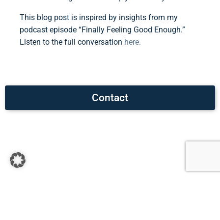
This blog post is inspired by insights from my
podcast episode “Finally Feeling Good Enough.”
Listen to the full conversation
here.
Contact