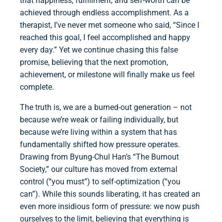
that happiness, fulfillment, and self-worth can be
achieved through endless accomplishment. As a
therapist, I’ve never met someone who said, “Since I
reached this goal, I feel accomplished and happy
every day.” Yet we continue chasing this false
promise, believing that the next promotion,
achievement, or milestone will finally make us feel
complete.
The truth is, we are a burned-out generation – not
because we’re weak or failing individually, but
because we’re living within a system that has
fundamentally shifted how pressure operates.
Drawing from Byung-Chul Han’s “The Burnout
Society,” our culture has moved from external
control (“you must”) to self-optimization (“you
can”). While this sounds liberating, it has created an
even more insidious form of pressure: we now push
ourselves to the limit, believing that everything is