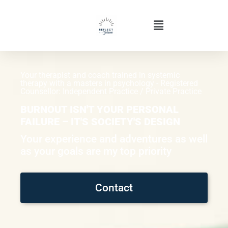
Your therapist and coach trained in systemic
therapy with a masters in psychology - Registered
Counsellor: Independent Practice / Private Practice
BURNOUT ISN'T YOUR PERSONAL
FAILURE – IT'S SOCIETY'S DESIGN
Your experience and adventures as well
as your goals are my top priority
Contact