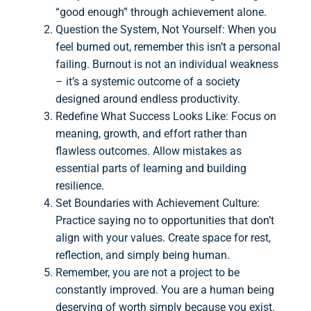
“good enough” through achievement alone.
Question the System, Not Yourself: When you
feel burned out, remember this isn’t a personal
failing. Burnout is not an individual weakness
– it’s a systemic outcome of a society
designed around endless productivity.
Redefine What Success Looks Like: Focus on
meaning, growth, and effort rather than
flawless outcomes. Allow mistakes as
essential parts of learning and building
resilience.
Set Boundaries with Achievement Culture:
Practice saying no to opportunities that don’t
align with your values. Create space for rest,
reflection, and simply being human.
Remember, you are not a project to be
constantly improved. You are a human being
deserving of worth simply because you exist.