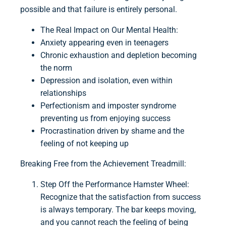
possible and that failure is entirely personal.
The Real Impact on Our Mental Health:
Anxiety appearing even in teenagers
Chronic exhaustion and depletion becoming
the norm
Depression and isolation, even within
relationships
Perfectionism and imposter syndrome
preventing us from enjoying success
Procrastination driven by shame and the
feeling of not keeping up
Breaking Free from the Achievement Treadmill:
Step Off the Performance Hamster Wheel:
Recognize that the satisfaction from success
is always temporary. The bar keeps moving,
and you cannot reach the feeling of being