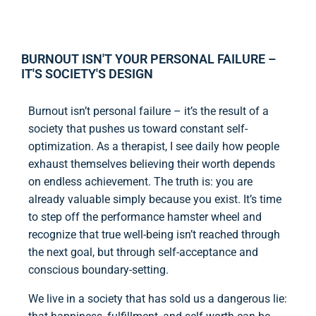
BURNOUT ISN'T YOUR PERSONAL FAILURE –
IT'S SOCIETY'S DESIGN
Burnout isn’t personal failure – it’s the result of a
society that pushes us toward constant self-
optimization. As a therapist, I see daily how people
exhaust themselves believing their worth depends
on endless achievement. The truth is: you are
already valuable simply because you exist. It’s time
to step off the performance hamster wheel and
recognize that true well-being isn’t reached through
the next goal, but through self-acceptance and
conscious boundary-setting.
We live in a society that has sold us a dangerous lie: