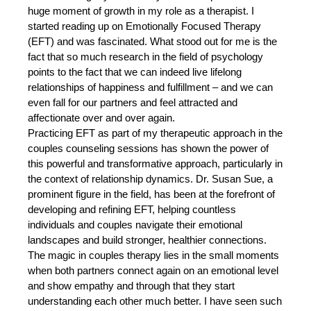
huge moment of growth in my role as a therapist. I 
started reading up on Emotionally Focused Therapy 
(EFT) and was fascinated. What stood out for me is the 
fact that so much research in the field of psychology 
points to the fact that we can indeed live lifelong 
relationships of happiness and fulfillment – and we can 
even fall for our partners and feel attracted and 
affectionate over and over again. 
Practicing EFT as part of my therapeutic approach in the 
couples counseling sessions has shown the power of 
this powerful and transformative approach, particularly in 
the context of relationship dynamics. Dr. Susan Sue, a 
prominent figure in the field, has been at the forefront of 
developing and refining EFT, helping countless 
individuals and couples navigate their emotional 
landscapes and build stronger, healthier connections. 
The magic in couples therapy lies in the small moments 
when both partners connect again on an emotional level 
and show empathy and through that they start 
understanding each other much better. I have seen such 