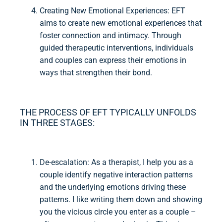
Creating New Emotional Experiences: EFT
aims to create new emotional experiences that
foster connection and intimacy. Through
guided therapeutic interventions, individuals
and couples can express their emotions in
ways that strengthen their bond.
THE PROCESS OF EFT TYPICALLY UNFOLDS
IN THREE STAGES:
De-escalation: As a therapist, I help you as a
couple identify negative interaction patterns
and the underlying emotions driving these
patterns. I like writing them down and showing
you the vicious circle you enter as a couple –