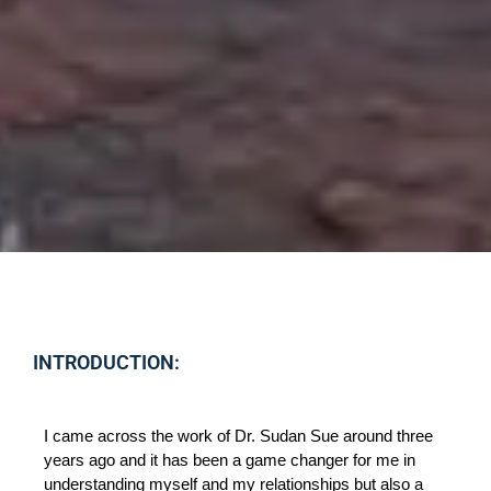
INTRODUCTION:
I came across the work of Dr. Sudan Sue around three 
years ago and it has been a game changer for me in 
understanding myself and my relationships but also a 