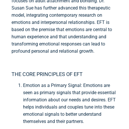
focuses on adult attachment and bonding. Dr.
Susan Sue has further advanced this therapeutic
model, integrating contemporary research on
emotions and interpersonal relationships. EFT is
based on the premise that emotions are central to
human experience and that understanding and
transforming emotional responses can lead to
profound personal and relational growth.
THE CORE PRINCIPLES OF EFT
Emotion as a Primary Signal: Emotions are
seen as primary signals that provide essential
information about our needs and desires. EFT
helps individuals and couples tune into these
emotional signals to better understand
themselves and their partners.