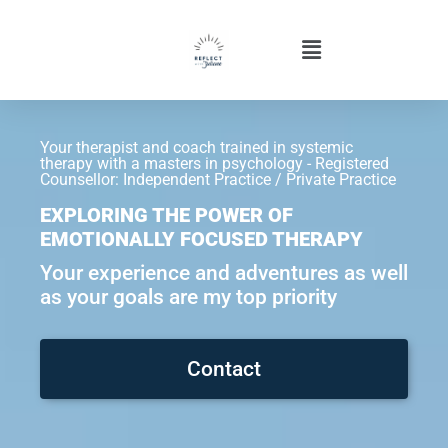
Your therapist and coach trained in systemic
therapy with a masters in psychology - Registered
Counsellor: Independent Practice / Private Practice
EXPLORING THE POWER OF
EMOTIONALLY FOCUSED THERAPY
Your experience and adventures as well
as your goals are my top priority
Contact