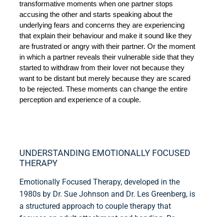
transformative moments when one partner stops 
accusing the other and starts speaking about the 
underlying fears and concerns they are experiencing 
that explain their behaviour and make it sound like they 
are frustrated or angry with their partner. Or the moment 
in which a partner reveals their vulnerable side that they 
started to withdraw from their lover not because they 
want to be distant but merely because they are scared 
to be rejected. These moments can change the entire 
perception and experience of a couple.
UNDERSTANDING EMOTIONALLY FOCUSED
THERAPY
Emotionally Focused Therapy, developed in the
1980s by Dr. Sue Johnson and Dr. Les Greenberg, is
a structured approach to couple therapy that