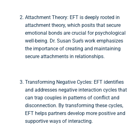
Attachment Theory: EFT is deeply rooted in
attachment theory, which posits that secure
emotional bonds are crucial for psychological
well-being. Dr. Susan Sue’s work emphasizes
the importance of creating and maintaining
secure attachments in relationships.
Transforming Negative Cycles: EFT identifies
and addresses negative interaction cycles that
can trap couples in patterns of conflict and
disconnection. By transforming these cycles,
EFT helps partners develop more positive and
supportive ways of interacting.