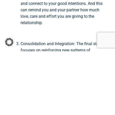
and connect to your good intentions. And this
can remind you and your partner how much
love, care and effort you are giving to the
relationship.
Consolidation and Integration: The final stage
focuses on reinforcing new patterns of
interaction and consolidating the gains made
during therapy. Couples learn to maintain their
emotional connection and continue their
journey of growth and intimacy. In this stage, I
see my role as a therapist in the process of
talking through different real life situations in
which you will be challenged, feel
disconnected or jump into an old vicious
cycle. We then brainstorm together how you
can change the story – from accusation to