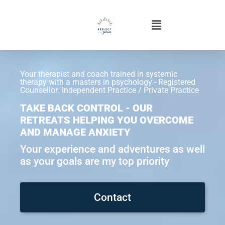
Your therapist and coach trained in systemic
therapy with a masters in psychology - Registered
Counsellor: Independent Practice / Private Practice
TAKE BACK CONTROL - OUR
RETREATS HELPING YOU OVERCOME
AND MANAGE ANXIETY
Your experience and adventures as well
as your goals are my top priority
Contact