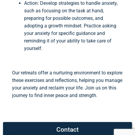
Action: Develop strategies to handle anxiety,
such as focusing on the task at hand,
preparing for possible outcomes, and
adopting a growth mindset. Practice asking
your anxiety for specific guidance and
reminding it of your ability to take care of
yourself.
Our retreats offer a nurturing environment to explore
these exercises and reflections, helping you manage
your anxiety and reclaim your life. Join us on this
journey to find inner peace and strength.
Contact