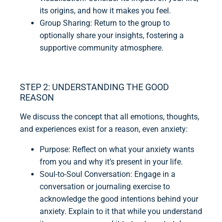
its origins, and how it makes you feel.
Group Sharing: Return to the group to
optionally share your insights, fostering a
supportive community atmosphere.
STEP 2: UNDERSTANDING THE GOOD
REASON
We discuss the concept that all emotions, thoughts,
and experiences exist for a reason, even anxiety:
Purpose: Reflect on what your anxiety wants
from you and why it’s present in your life.
Soul-to-Soul Conversation: Engage in a
conversation or journaling exercise to
acknowledge the good intentions behind your
anxiety. Explain to it that while you understand