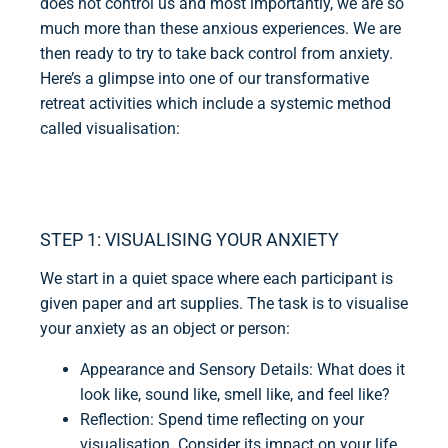
does not control us and most importantly, we are so
much more than these anxious experiences. We are
then ready to try to take back control from anxiety.
Here’s a glimpse into one of our transformative
retreat activities which include a systemic method
called visualisation:
STEP 1: VISUALISING YOUR ANXIETY
We start in a quiet space where each participant is
given paper and art supplies. The task is to visualise
your anxiety as an object or person:
Appearance and Sensory Details: What does it
look like, sound like, smell like, and feel like?
Reflection: Spend time reflecting on your
visualisation. Consider its impact on your life,