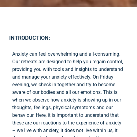
INTRODUCTION:
Anxiety can feel overwhelming and all-consuming.
Our retreats are designed to help you regain control,
providing you with tools and insights to understand
and manage your anxiety effectively. On Friday
evening, we check in together and try to become
aware of our bodies and all our emotions. This is
when we observe how anxiety is showing up in our
thoughts, feelings, physical symptoms and our
behaviour. Here, it is important to understand that
these are our reactions to the experience of anxiety
– we live with anxiety, it does not live within us, it