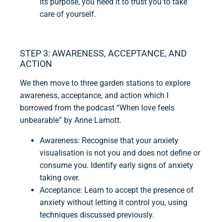
its purpose, you need it to trust you to take
care of yourself.
STEP 3: AWARENESS, ACCEPTANCE, AND
ACTION
We then move to three garden stations to explore
awareness, acceptance, and action which I
borrowed from the podcast “When love feels
unbearable” by Anne Lamott.
Awareness: Recognise that your anxiety
visualisation is not you and does not define or
consume you. Identify early signs of anxiety
taking over.
Acceptance: Learn to accept the presence of
anxiety without letting it control you, using
techniques discussed previously.