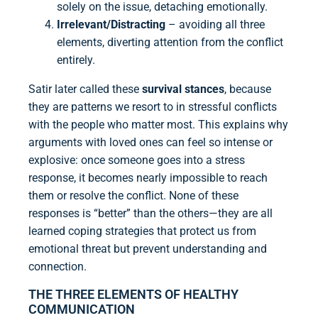
solely on the issue, detaching emotionally.
Irrelevant/Distracting
– avoiding all three
elements, diverting attention from the conflict
entirely.
Satir later called these
survival stances
, because
they are patterns we resort to in stressful conflicts
with the people who matter most. This explains why
arguments with loved ones can feel so intense or
explosive: once someone goes into a stress
response, it becomes nearly impossible to reach
them or resolve the conflict. None of these
responses is “better” than the others—they are all
learned coping strategies that protect us from
emotional threat but prevent understanding and
connection.
THE THREE ELEMENTS OF HEALTHY
COMMUNICATION