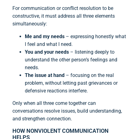
For communication or conflict resolution to be
constructive, it must address all three elements
simultaneously:
Me and my needs
– expressing honestly what
I feel and what I need.
You and your needs
– listening deeply to
understand the other person’s feelings and
needs.
The issue at hand
– focusing on the real
problem, without letting past grievances or
defensive reactions interfere.
Only when all three come together can
conversations resolve issues, build understanding,
and strengthen connection.
HOW NONVIOLENT COMMUNICATION
HELPS