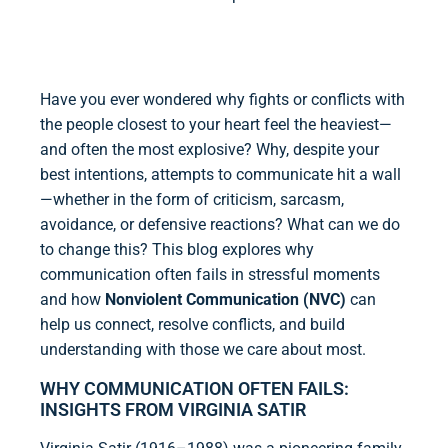
Have you ever wondered why fights or conflicts with
the people closest to your heart feel the heaviest—
and often the most explosive? Why, despite your
best intentions, attempts to communicate hit a wall
—whether in the form of criticism, sarcasm,
avoidance, or defensive reactions? What can we do
to change this? This blog explores why
communication often fails in stressful moments
and how
Nonviolent Communication (NVC)
can
help us connect, resolve conflicts, and build
understanding with those we care about most.
WHY COMMUNICATION OFTEN FAILS:
INSIGHTS FROM VIRGINIA SATIR