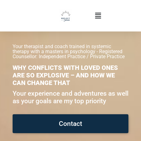
Your therapist and coach trained in systemic
therapy with a masters in psychology - Registered
Counsellor: Independent Practice / Private Practice
WHY CONFLICTS WITH LOVED ONES
ARE SO EXPLOSIVE – AND HOW WE
CAN CHANGE THAT
Your experience and adventures as well
as your goals are my top priority
Contact