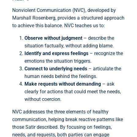
Nonviolent Communication (NVC), developed by
Marshall Rosenberg, provides a structured approach
to achieve this balance. NVC teaches us to:
Observe without judgment
– describe the
situation factually, without adding blame.
Identify and express feelings
– recognize the
emotions the situation triggers.
Connect to underlying needs
– articulate the
human needs behind the feelings.
Make requests without demanding
– ask
clearly for actions that could meet the needs,
without coercion.
NVC addresses the three elements of healthy
communication, helping break reactive patterns like
those Satir described. By focusing on feelings,
needs, and requests, both parties can engage