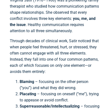
Virginia Satir (1916–1988) was a pioneering family
therapist who studied how communication patterns
shape relationships. She observed that every
conflict involves three key elements:
you, me, and
the issue
. Healthy communication requires
attention to all three simultaneously.
Through decades of clinical work, Satir noticed that
when people feel threatened, hurt, or stressed, they
often cannot engage with all three elements.
Instead, they fall into one of four common patterns,
each of which focuses on only one element—or
avoids them entirely:
Blaming
– focusing on the other person
(“you”) and what they did wrong.
Placating
– focusing on oneself (“me”), trying
to appease or avoid conflict.
Superreasonable/Intellectualizing
– focusing