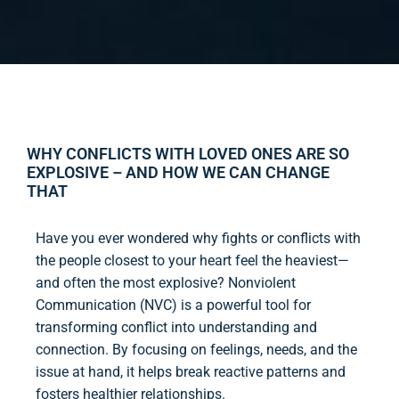
WHY CONFLICTS WITH LOVED ONES ARE SO
EXPLOSIVE – AND HOW WE CAN CHANGE
THAT
Have you ever wondered why fights or conflicts with
the people closest to your heart feel the heaviest—
and often the most explosive? Nonviolent
Communication (NVC) is a powerful tool for
transforming conflict into understanding and
connection. By focusing on feelings, needs, and the
issue at hand, it helps break reactive patterns and
fosters healthier relationships.