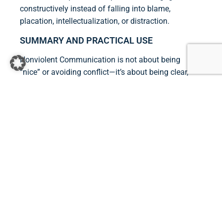
constructively instead of falling into blame,
placation, intellectualization, or distraction.
SUMMARY AND PRACTICAL USE
Nonviolent Communication is not about being
“nice” or avoiding conflict—it’s about being clear,
honest, and empathetic. Practically, this means:
Pausing to notice your own feelings and
needs.
Observing situations objectively, without
judgment.
Expressing feelings and needs honestly.
Listening empathetically to the other person’s
needs.
Making actionable requests instead of
demands.