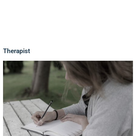
Therapist