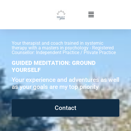
Your therapist and coach trained in systemic
therapy with a masters in psychology - Registered
Counsellor: Independent Practice / Private Practice
GUIDED MEDITATION: GROUND
YOURSELF
Your experience and adventures as well
as your goals are my top priority
Contact