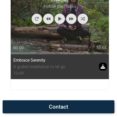
Follow the Tracks
00:00
10:49
Embrace Serenity
A guded meditation to let go
10:49
Contact