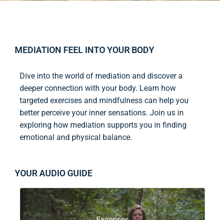
MEDIATION FEEL INTO YOUR BODY
Dive into the world of mediation and discover a
deeper connection with your body. Learn how
targeted exercises and mindfulness can help you
better perceive your inner sensations. Join us in
exploring how mediation supports you in finding
emotional and physical balance.
YOUR AUDIO GUIDE
Excerises