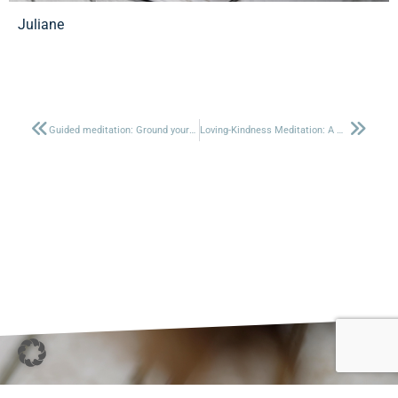
Juliane
Guided meditation: Ground yourself
Loving-Kindness Meditation: A Heartfelt Practice for Connection