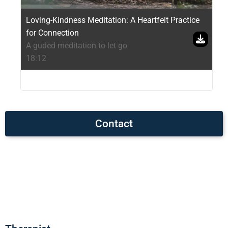
Loving-Kindness Meditation: A Heartfelt Practice
for Connection
A guded meditation to let go
18:12
Contact