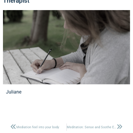
Therapist
Juliane
Mediation feel into your body
Meditation: Sense and Soothe Emotions in the Body