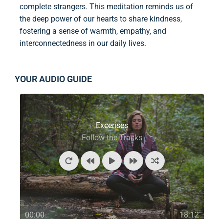
complete strangers. This meditation reminds us of
the deep power of our hearts to share kindness,
fostering a sense of warmth, empathy, and
interconnectedness in our daily lives.
YOUR AUDIO GUIDE
Excerises
Follow the Tracks
00:00
18:12