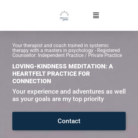
Your therapist and coach trained in systemic
therapy with a masters in psychology - Registered
Counsellor: Independent Practice / Private Practice
LOVING-KINDNESS MEDITATION: A
HEARTFELT PRACTICE FOR
CONNECTION
Your experience and adventures as well
as your goals are my top priority
Contact