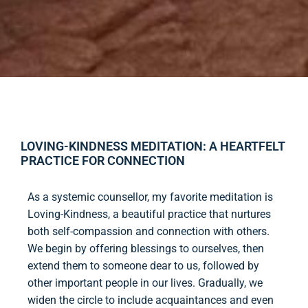
LOVING-KINDNESS MEDITATION: A HEARTFELT
PRACTICE FOR CONNECTION
As a systemic counsellor, my favorite meditation is
Loving-Kindness, a beautiful practice that nurtures
both self-compassion and connection with others.
We begin by offering blessings to ourselves, then
extend them to someone dear to us, followed by
other important people in our lives. Gradually, we
widen the circle to include acquaintances and even