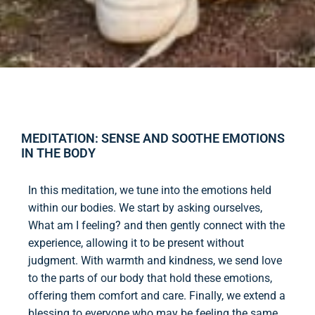
MEDITATION: SENSE AND SOOTHE EMOTIONS
IN THE BODY
In this meditation, we tune into the emotions held
within our bodies. We start by asking ourselves,
What am I feeling? and then gently connect with the
experience, allowing it to be present without
judgment. With warmth and kindness, we send love
to the parts of our body that hold these emotions,
offering them comfort and care. Finally, we extend a
blessing to everyone who may be feeling the same,