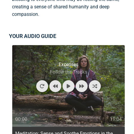
creating a sense of shared humanity and deep
compassion.
YOUR AUDIO GUIDE
Excerises
Follow the Tracks
00:00
11:04
Meditation: Sense and Soothe Emotions in the