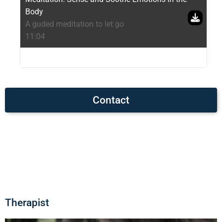
Body
A guded meditation to let go
11:04
Contact
Therapist