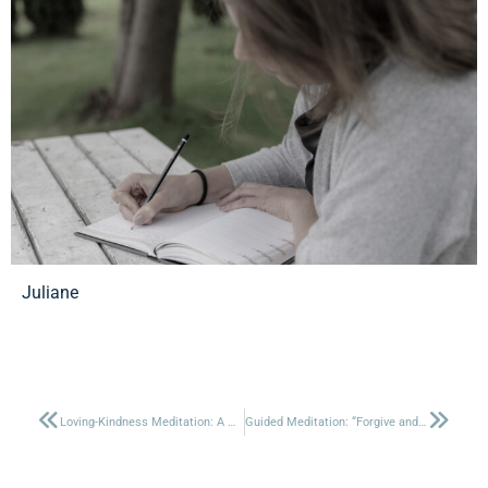
Juliane
Loving-Kindness Meditation: A Heartfelt Practice for Connection
Guided Meditation: “Forgive and transform your old memories”