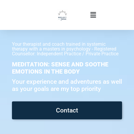
Your therapist and coach trained in systemic
therapy with a masters in psychology - Registered
Counsellor: Independent Practice / Private Practice
MEDITATION: SENSE AND SOOTHE
EMOTIONS IN THE BODY
Your experience and adventures as well
as your goals are my top priority
Contact